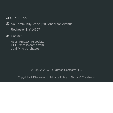
CEOEXPRESS
c/o CommunityScape | 200 Anderson Avenue
Rochester, NY 14607
Contact
As an Amazon Associate
CEOExpress earns from
qualifying purchases.
©1999-2026 CEOExpress Company LLC
Copyright & Disclaimer
|
Privacy Policy
|
Terms & Conditions