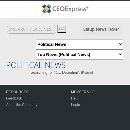
Setup News Ticker
POLITICAL NEWS
Searching for 'ICE Detention'. (
)
Return
RESOURCES
MEMBERSHIP
Feedback
Help
About the Company
Login