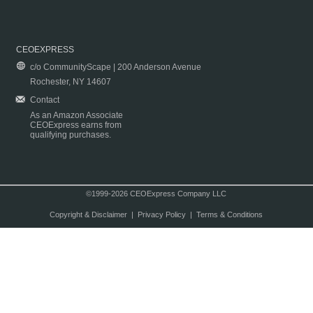
CEOEXPRESS
c/o CommunityScape | 200 Anderson Avenue
Rochester, NY 14607
Contact
As an Amazon Associate
CEOExpress earns from
qualifying purchases.
©1999-2026 CEOExpress Company LLC
Copyright & Disclaimer
|
Privacy Policy
|
Terms & Conditions