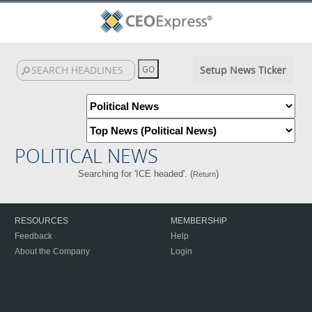
Setup News Ticker
POLITICAL NEWS
Searching for 'ICE headed'. (
)
Return
RESOURCES
MEMBERSHIP
Feedback
Help
About the Company
Login