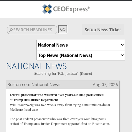
Setup News Ticker
NATIONAL NEWS
Searching for 'ICE justice'. (
)
Return
Boston.com National News
Aug 07, 2026
Federal prosecutor who was fired over years-old blog posts critical
of Trump sues Justice Department
Will Rosenzweig was two weeks away from trying a multimillion-dollar
Medicare fraud case.
The post Federal prosecutor who was fired over years-old blog posts
critical of Trump sues Justice Department appeared first on Boston.com.