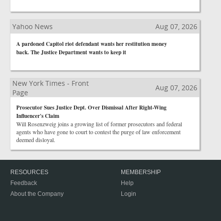
Yahoo News
Aug 07, 2026
A pardoned Capitol riot defendant wants her restitution money
back. The Justice Department wants to keep it
New York Times - Front
Aug 07, 2026
Page
Prosecutor Sues Justice Dept. Over Dismissal After Right-Wing
Influencer's Claim
Will Rosenzweig joins a growing list of former prosecutors and federal
agents who have gone to court to contest the purge of law enforcement
deemed disloyal.
RESOURCES
MEMBERSHIP
Feedback
Help
About the Company
Login