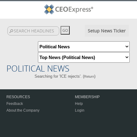
Setup News Ticker
POLITICAL NEWS
Searching for 'ICE rejects'. (
)
Return
RESOURCES
MEMBERSHIP
Feedback
Help
About the Company
Login