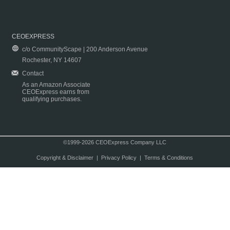
CEOEXPRESS
c/o CommunityScape | 200 Anderson Avenue
Rochester, NY 14607
Contact
As an Amazon Associate
CEOExpress earns from
qualifying purchases.
©1999-2026 CEOExpress Company LLC
Copyright & Disclaimer
|
Privacy Policy
|
Terms & Conditions