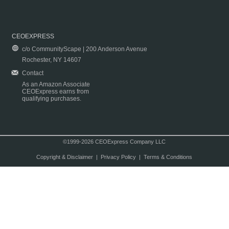
CEOEXPRESS
c/o CommunityScape | 200 Anderson Avenue
Rochester, NY 14607
Contact
As an Amazon Associate
CEOExpress earns from
qualifying purchases.
©1999-2026 CEOExpress Company LLC
Copyright & Disclaimer
|
Privacy Policy
|
Terms & Conditions