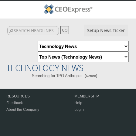
Setup News Ticker
TECHNOLOGY NEWS
Searching for 'IPO Anthropic'. (
)
Return
RESOURCES
MEMBERSHIP
Feedback
Help
About the Company
Login