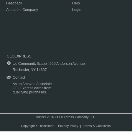
Feedback
Help
About the Company
Login
CEOEXPRESS
c/o CommunityScape | 200 Anderson Avenue
Rochester, NY 14607
Contact
As an Amazon Associate
CEOExpress earns from
qualifying purchases.
©1999-2026 CEOExpress Company LLC
Copyright & Disclaimer
|
Privacy Policy
|
Terms & Conditions