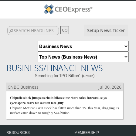
Setup News Ticker
BUSINESS/FINANCE NEWS
Searching for 'IPO Billion'. (
)
Return
CNBC Business
Jul 30, 2026
Chipotle stock jumps as chain hikes same-store sales forecast, says
cyclospora fears hit sales in late July
Chipotle Mexican Grill stock has fallen more than 7% this year, dragging its
market value down to roughly $44 billion.
RESOURCES
MEMBERSHIP