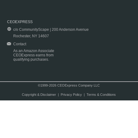
CEOEXPRESS
c/o CommunityScape | 200 Anderson Avenue
Rochester, NY 14607
Contact
As an Amazon Associate
CEOExpress earns from
qualifying purchases.
©1999-2026 CEOExpress Company LLC
Copyright & Disclaimer
|
Privacy Policy
|
Terms & Conditions