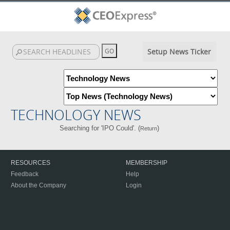
Setup News Ticker
TECHNOLOGY NEWS
Searching for 'IPO Could'. (
)
Return
RESOURCES
MEMBERSHIP
Feedback
Help
About the Company
Login