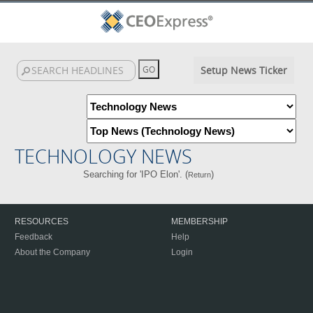
Setup News Ticker
TECHNOLOGY NEWS
Searching for 'IPO Elon'. (
)
Return
RESOURCES
MEMBERSHIP
Feedback
Help
About the Company
Login