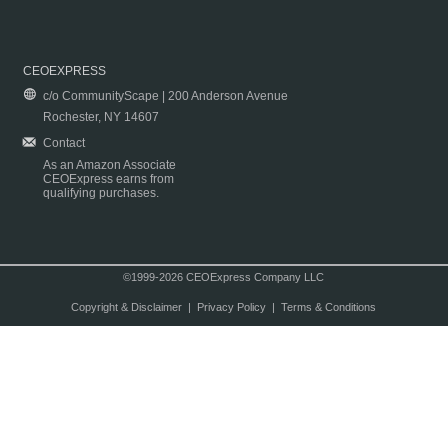
CEOEXPRESS
c/o CommunityScape | 200 Anderson Avenue
Rochester, NY 14607
Contact
As an Amazon Associate
CEOExpress earns from
qualifying purchases.
©1999-2026 CEOExpress Company LLC
Copyright & Disclaimer
|
Privacy Policy
|
Terms & Conditions