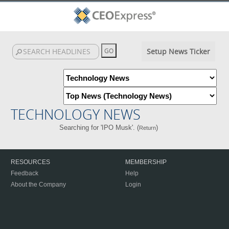
Setup News Ticker
TECHNOLOGY NEWS
Searching for 'IPO Musk'. (
)
Return
RESOURCES
MEMBERSHIP
Feedback
Help
About the Company
Login