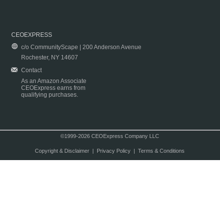
CEOEXPRESS
c/o CommunityScape | 200 Anderson Avenue
Rochester, NY 14607
Contact
As an Amazon Associate
CEOExpress earns from
qualifying purchases.
©1999-2026 CEOExpress Company LLC
Copyright & Disclaimer
|
Privacy Policy
|
Terms & Conditions