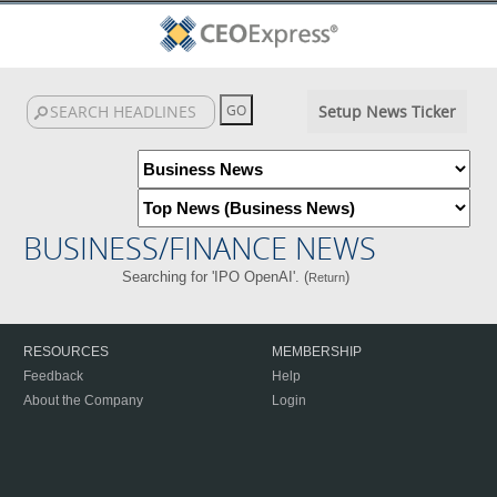
Setup News Ticker
BUSINESS/FINANCE NEWS
Searching for 'IPO OpenAI'. (
)
Return
RESOURCES
MEMBERSHIP
Feedback
Help
About the Company
Login