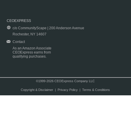
CEOEXPRESS
c/o CommunityScape | 200 Anderson Avenue
Rochester, NY 14607
Contact
As an Amazon Associate
CEOExpress earns from
qualifying purchases.
©1999-2026 CEOExpress Company LLC
Copyright & Disclaimer
|
Privacy Policy
|
Terms & Conditions