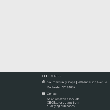
CEOEXPRESS
c/o CommunityScape | 200 Anderson Avenue
Rochester, NY 14607
Contact
As an Amazon Associate
CEOExpress earns from
qualifying purchases.