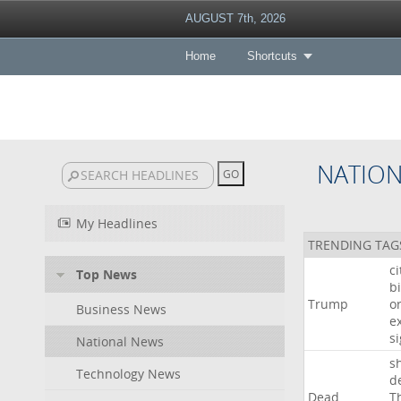
AUGUST 7th, 2026
Home
Shortcuts
NATIO
My Headlines
TRENDING TAG
c
Top News
bi
Trump
o
Business News
e
s
National News
s
Technology News
d
Dead
T