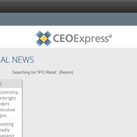
NAL NEWS
Searching for 'IPO Retail'. (
Return
)
S
itizenship
rthright
rders
xecutive
igns
hooting
eadly
hailand