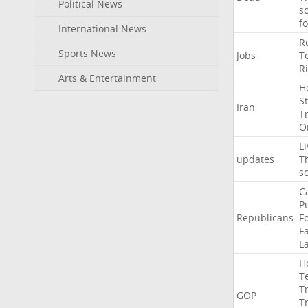
Political News
s
f
International News
R
Sports News
Jobs
T
R
Arts & Entertainment
H
St
Iran
T
O
Li
updates
T
s
C
P
Republicans
F
Fa
L
H
T
T
GOP
T