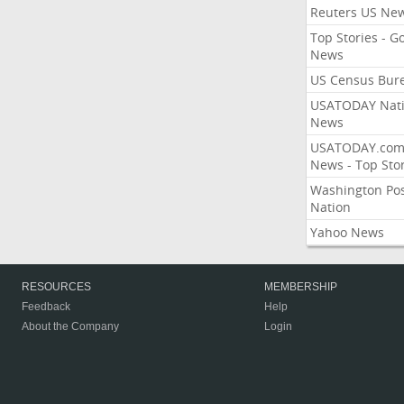
Reuters US Ne
Top Stories - G
News
US Census Bur
USATODAY Nati
News
USATODAY.co
News - Top Stor
Washington Po
Nation
Yahoo News
RESOURCES
MEMBERSHIP
Feedback
Help
About the Company
Login