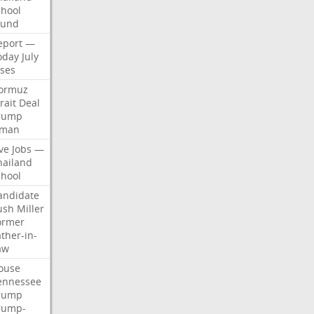
chool
ound
eport
—
oday
July
ises
ormuz
rait
Deal
rump
man
ve
Jobs
—
hailand
chool
andidate
ush
Miller
ormer
ther-in-
aw
ouse
ennessee
rump
rump-