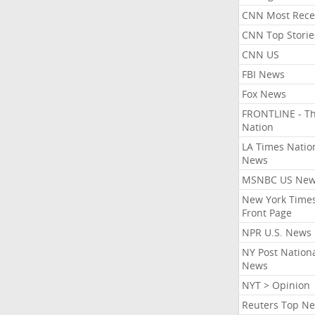
CNN Most Rece
CNN Top Storie
CNN US
FBI News
Fox News
FRONTLINE - T
Nation
LA Times Natio
News
MSNBC US Ne
New York Times
Front Page
NPR U.S. News
NY Post Nation
News
NYT > Opinion
Reuters Top N