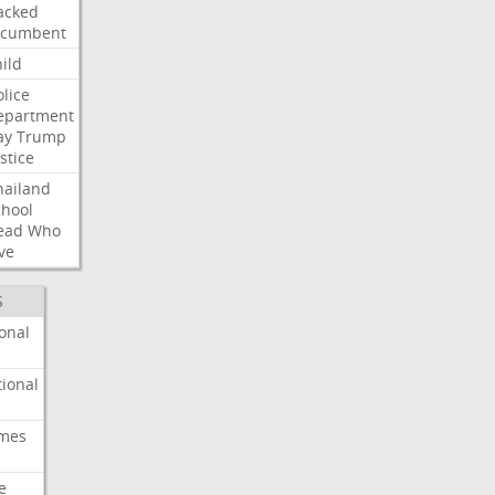
acked
ncumbent
ild
olice
epartment
ay
Trump
stice
hailand
chool
ead
Who
ve
S
onal
ional
imes
e