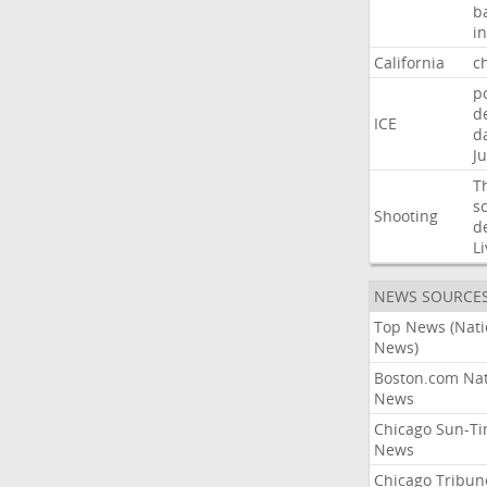
b
i
California
ch
p
d
ICE
d
Ju
T
s
Shooting
d
Li
NEWS SOURCE
Top News (Nati
News)
Boston.com Nat
News
Chicago Sun-T
News
Chicago Tribun