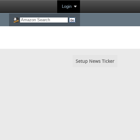
Login
Setup News Ticker