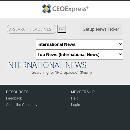
Setup News Ticker
INTERNATIONAL NEWS
Searching for 'IPO SpaceX'. (
)
Return
RESOURCES
MEMBERSHIP
Feedback
Help
About the Company
Login