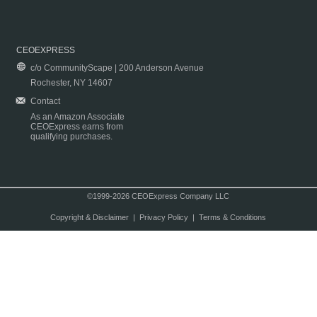
CEOEXPRESS
c/o CommunityScape | 200 Anderson Avenue
Rochester, NY 14607
Contact
As an Amazon Associate
CEOExpress earns from
qualifying purchases.
©1999-2026 CEOExpress Company LLC
Copyright & Disclaimer
|
Privacy Policy
|
Terms & Conditions