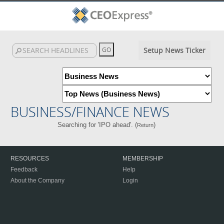
Setup News Ticker
BUSINESS/FINANCE NEWS
Searching for 'IPO ahead'. (
)
Return
RESOURCES
MEMBERSHIP
Feedback
Help
About the Company
Login