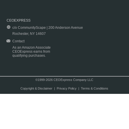
CEOEXPRESS
c/o CommunityScape | 200 Anderson Avenue
Rochester, NY 14607
Contact
As an Amazon Associate
CEOExpress earns from
qualifying purchases.
©1999-2026 CEOExpress Company LLC
Copyright & Disclaimer
|
Privacy Policy
|
Terms & Conditions