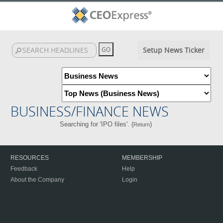
Setup News Ticker
BUSINESS/FINANCE NEWS
Searching for 'IPO files'. (
)
Return
RESOURCES
MEMBERSHIP
Feedback
Help
About the Company
Login