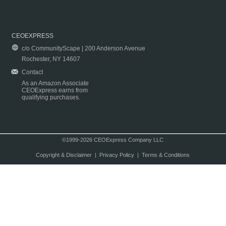
CEOEXPRESS
c/o CommunityScape | 200 Anderson Avenue
Rochester, NY 14607
Contact
As an Amazon Associate
CEOExpress earns from
qualifying purchases.
©1999-2026 CEOExpress Company LLC
Copyright & Disclaimer
|
Privacy Policy
|
Terms & Conditions