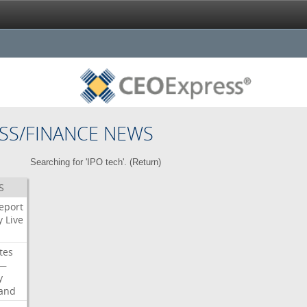
SS/FINANCE NEWS
Searching for 'IPO tech'. (
Return
)
S
eport
y
Live
tes
—
y
land