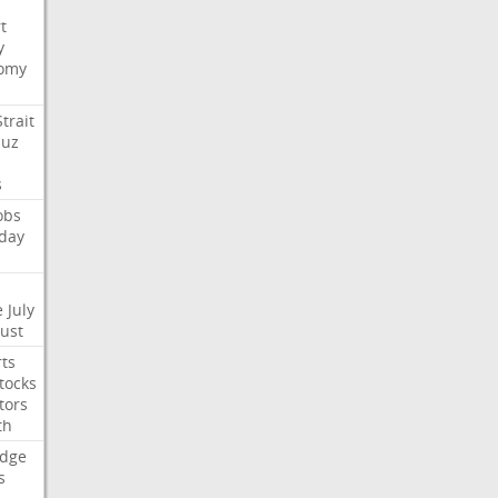
t
y
omy
Strait
uz
s
obs
day
e
July
Just
ts
tocks
tors
th
dge
s