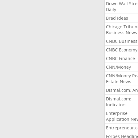
Down Wall Stre
Daily
Brad Ideas
Chicago Tribun
Business News
CNBC Business
CNBC Economy
CNBC Finance
CNN/Money
CNN/Money Re
Estate News
Dismal.com: An
Dismal.com:
Indicators
Enterprise
Application Ne
Entrepreneur.
Forbes Headlin