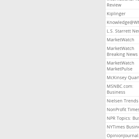
Review
Kiplinger
Knowledge@Wh
L.S. Starrett N
MarketWatch
MarketWatch
Breaking News
MarketWatch
MarketPulse
McKinsey Quart
MSNBC.com:
Business
Nielsen Trends
NonProfit Time
NPR Topics: Bu
NYTimes Busin
OpinionJourna