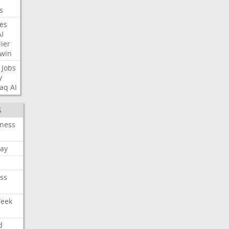
s
nes
AI
ier
win
Jobs
y
aq
AI
S
iness
ay
ss
Week
d