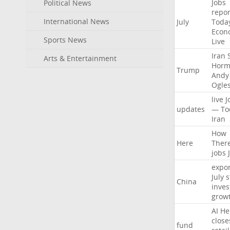
Jobs
Political News
repor
International News
July
Toda
Econ
Sports News
Live
Iran
Arts & Entertainment
Horm
Trump
Andy
Ogle
live
J
updates
—
To
Iran
How
Here
Ther
jobs
expor
July
s
China
inves
grow
AI
He
close
fund