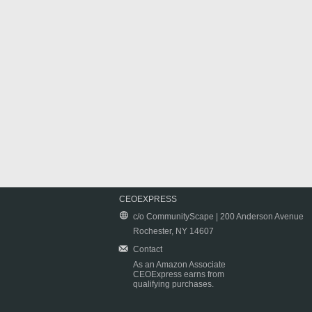
CEOEXPRESS
c/o CommunityScape | 200 Anderson Avenue
Rochester, NY 14607
Contact
As an Amazon Associate
CEOExpress earns from
qualifying purchases.