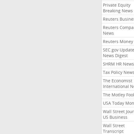
Private Equity
Breaking News
Reuters Busine
Reuters Compa
News
Reuters Money
SEC.gov Update
News Digest
SHRM HR News
Tax Policy New
The Economist
International 
The Motley Foo
USA Today Mon
Wall Street Jou
US Business
Wall Street
Transcript