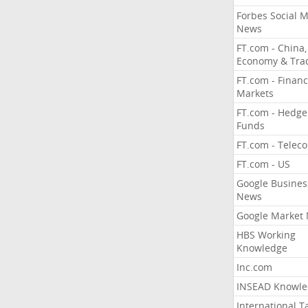
Forbes Social 
News
FT.com - China,
Economy & Tra
FT.com - Financ
Markets
FT.com - Hedge
Funds
FT.com - Telec
FT.com - US
Google Busines
News
Google Market
HBS Working
Knowledge
Inc.com
INSEAD Knowle
International T