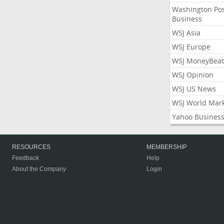
Washington Po
Business
WSJ Asia
WSJ Europe
WSJ MoneyBeat
WSJ Opinion
WSJ US News
WSJ World Mar
Yahoo Busines
RESOURCES
MEMBERSHIP
Feedback
Help
About the Company
Login