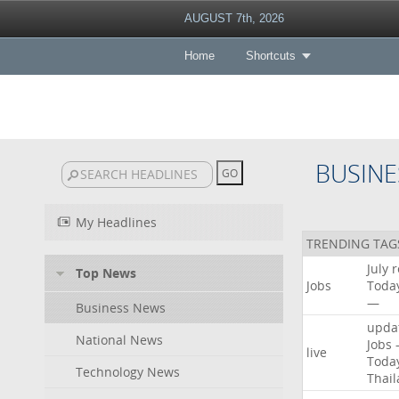
AUGUST 7th, 2026
Home
Shortcuts
BUSINE
My Headlines
TRENDING TAG
July
r
Top News
Jobs
Toda
—
Business News
upda
National News
Jobs
live
Toda
Technology News
Thai