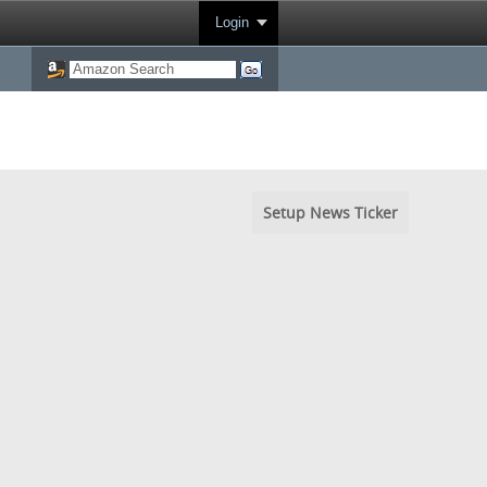
Login
Setup News Ticker