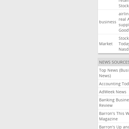
retail
Stock
airli
real
business
suppl
Good
Stock
Market
Toda
Nasd
NEWS SOURCE
Top News (Bus
News)
Accounting Tod
AdWeek News
Banking Busine
Review
Barron's This 
Magazine
Barron's Up an