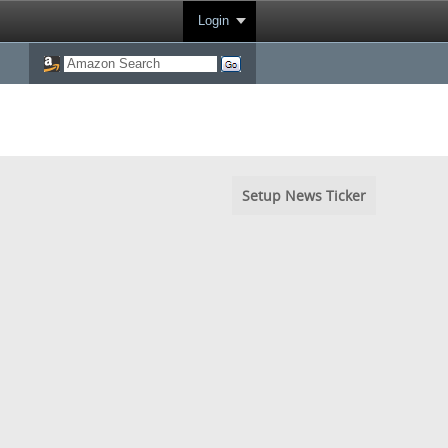
Login
Setup News Ticker