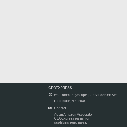
CEOEXPRESS
c/o CommunityScape | 200 Anderson Avenue
Rochester, NY 14607
Contact
As an Amazon Associate
CEOExpress earns from
qualifying purchases.