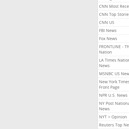
CNN Most Rece
CNN Top Storie
CNN US
FBI News
Fox News
FRONTLINE - T
Nation
LA Times Natio
News
MSNBC US Ne
New York Times
Front Page
NPR U.S. News
NY Post Nation
News
NYT > Opinion
Reuters Top N