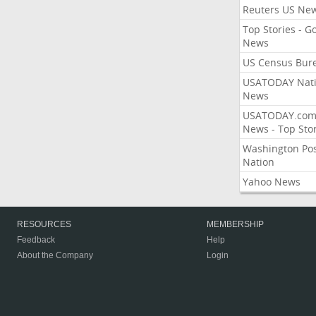
Reuters US Ne
Top Stories - G
News
US Census Bur
USATODAY Nati
News
USATODAY.co
News - Top Stor
Washington Po
Nation
Yahoo News
RESOURCES
MEMBERSHIP
Feedback
Help
About the Company
Login