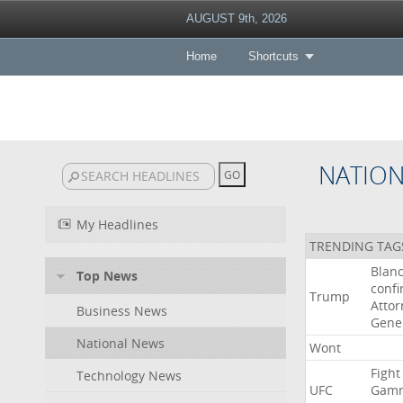
AUGUST 9th, 2026
Home
Shortcuts
NATIO
My Headlines
TRENDING TAG
Blan
Top News
conf
Trump
Attor
Business News
Gene
National News
Wont
Fight
Technology News
UFC
Gamr