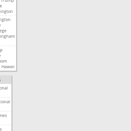
Trump
e
ington
ngton
e
lege
ingham
p
e
room
t
Hawaii
S
onal
ional
imes
e