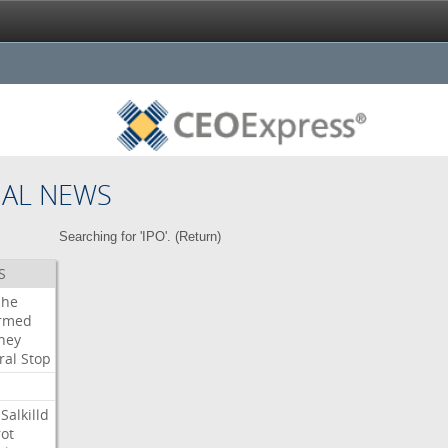
NAL NEWS
Searching for 'IPO'. (
Return
)
S
che
irmed
ney
ral
Stop
Salkilld
ot