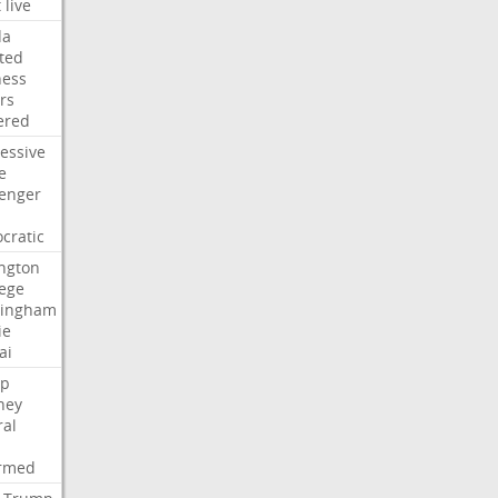
t
live
da
ted
ness
rs
ered
essive
e
lenger
cratic
ngton
lege
ingham
ie
ai
p
ney
ral
irmed