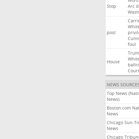
Wont
Stop
Arc
d
Wash
Carri
Whit
post
privi
Cunn
foul
Trum
Whit
House
ball
Cour
NEWS SOURCE
Top News (Nati
News)
Boston.com Nat
News
Chicago Sun-T
News
Chicago Tribun