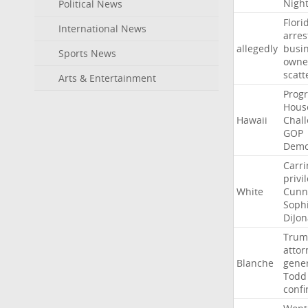
Nigh
Political News
Flori
International News
arres
allegedly
busi
Sports News
owne
scatt
Arts & Entertainment
Progr
Hous
Hawaii
Chal
GOP
Demo
Carri
privi
White
Cunn
Soph
DiJon
Trum
attor
Blanche
gene
Todd
conf