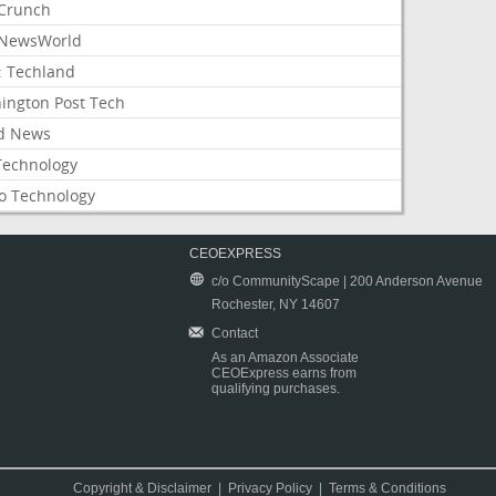
Crunch
NewsWorld
: Techland
ington Post Tech
d News
Technology
o Technology
CEOEXPRESS
c/o CommunityScape | 200 Anderson Avenue
Rochester, NY 14607
Contact
As an Amazon Associate
CEOExpress earns from
qualifying purchases.
Copyright & Disclaimer
|
Privacy Policy
|
Terms & Conditions