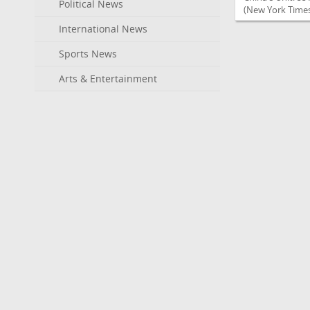
Political News
(New York Times
International News
Sports News
Arts & Entertainment