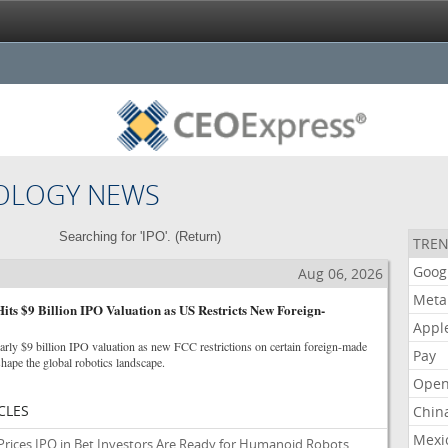
OLOGY NEWS
Searching for 'IPO'. (
Return
)
TREN
Goog
Aug 06, 2026
Meta
Hits $9 Billion IPO Valuation as US Restricts New Foreign-
Appl
arly $9 billion IPO valuation as new FCC restrictions on certain foreign-made
Pay
hape the global robotics landscape.
Open
CLES
Chin
Mexi
 Prices IPO in Bet Investors Are Ready for Humanoid Robots