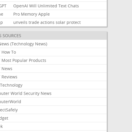
GPT
OpenAI
Will
Unlimited
Text
Chats
ne
Pro
Memory
Apple
mp
unveils
trade
actions
solar
protect
S SOURCES
News (Technology News)
 How To
 Most Popular Products
 News
 Reviews
Technology
uter World Security News
uterWorld
ectSafely
dget
ek