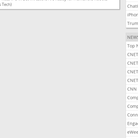
 Tech)
Chat
iPho
Tru
NEW
Top 
CNET
CNET
CNET
CNET
CNN 
Comp
Comp
Conn
Enga
eWe