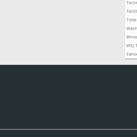
Tech
Tech
Time
Wash
Wire
WSJ 
Yaho