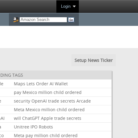
Login
Setup News Ticker
DING TAGS
le
Maps
Lets
Order
AI
Wallet
pay
Mexico
million
child
ordered
e
security
OpenAI
trade
secrets
Arcade
Meta
Mexico
million
child
ordered
AI
will
ChatGPT
Apple
trade
secrets
a
Unitree
IPO
Robots
co
Meta
pay
million
child
ordered