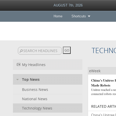
AUGUST 7th, 2026
Home
Shortcuts
TECHN
My Headlines
eWeek
Top News
China's Unitree 
Made Robots
Business News
Unitree reached a ne
connected robots res
National News
RELATED ARTI
Technology News
China's Unitree