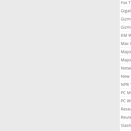
Fox 
Gig
Gizm
Gizm
KM W
Mac 
Majo
Majo
Netw
New 
NPR 
PC M
PC W
Rese
Reut
Slas