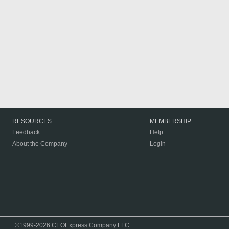
RESOURCES
MEMBERSHIP
Feedback
Help
About the Company
Login
©1999-2026 CEOExpress Company LLC