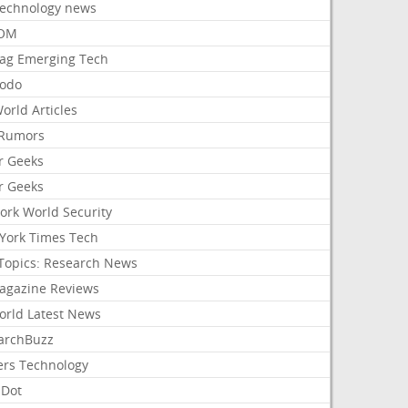
Technology news
aOM
ag Emerging Tech
odo
orld Articles
Rumors
r Geeks
r Geeks
ork World Security
York Times Tech
Topics: Research News
agazine Reviews
orld Latest News
archBuzz
ers Technology
hDot