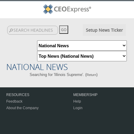
Setup News Ticker
NATIONAL NEWS
Searching for 'Illinois Supreme'. (
)
Return
RESOURCES
MEMBERSHIP
Feedback
Help
About the Company
Login