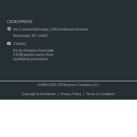
CEOEXPRESS
c/o CommunityScape | 200 Anderson Avenue
Rochester, NY 14607
Contact
As an Amazon Associate
CEOExpress earns from
qualifying purchases.
©1999-2026 CEOExpress Company LLC
Copyright & Disclaimer
|
Privacy Policy
|
Terms & Conditions