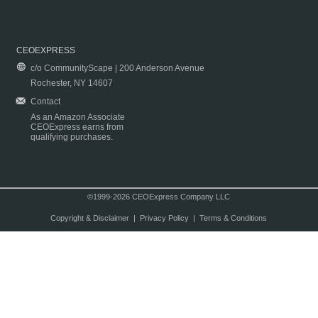
CEOEXPRESS
c/o CommunityScape | 200 Anderson Avenue
Rochester, NY 14607
Contact
As an Amazon Associate
CEOExpress earns from
qualifying purchases.
©1999-2026 CEOExpress Company LLC
Copyright & Disclaimer
|
Privacy Policy
|
Terms & Conditions