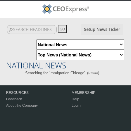
Setup News Ticker
NATIONAL NEWS
Searching for 'Immigration Chicago'. (
)
Return
RESOURCES
MEMBERSHIP
Feedback
Help
About the Company
Login