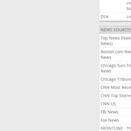
co
ba
DSA
Li
NEWS SOURCE
Top News (Nati
News)
Boston.com Nat
News
Chicago Sun-T
News
Chicago Tribun
CNN Most Rece
CNN Top Storie
CNN US
FBI News
Fox News
FRONTLINE - T