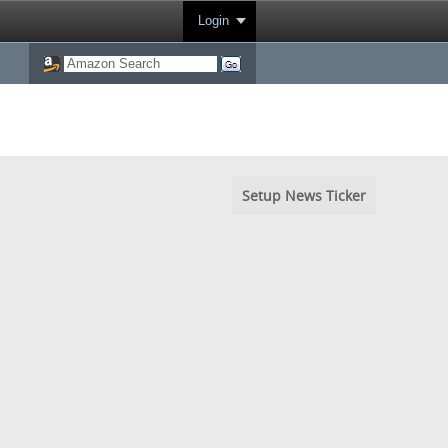
Login
Setup News Ticker