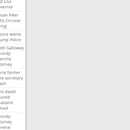
ed
Lisa
vernor
asan
Piker
lls
Circular
ring
stice
wants
rump
Police
ott
Galloway
ssidy
lanche
torney
rce
former
ne
secretary
ash
ho
death
jured
ailand
hool
ssidy
torney
neral