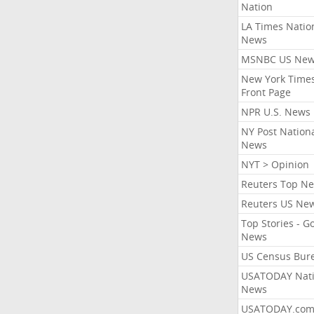
Nation
LA Times Natio
News
MSNBC US Ne
New York Times
Front Page
NPR U.S. News
NY Post Nation
News
NYT > Opinion
Reuters Top N
Reuters US Ne
Top Stories - G
News
US Census Bur
USATODAY Nati
News
USATODAY.co