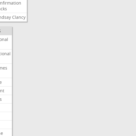
nfirmation
cks
ndsay
Clancy
S
onal
ional
imes
e
nt
s
he