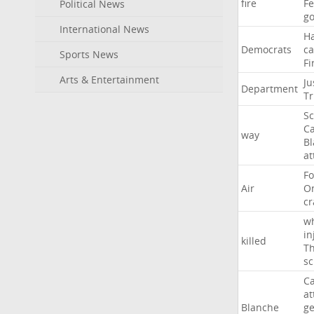
fire
F
Political News
go
International News
H
Democrats
ca
Sports News
Fi
Arts & Entertainment
Ju
Department
T
Sc
Ca
way
B
at
Fo
Air
O
cr
w
in
killed
Th
sc
Ca
at
Blanche
ge