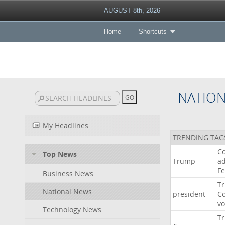
AUGUST 8th, 2026
Home
Shortcuts
NATIO
My Headlines
TRENDING TAG
Co
Top News
Trump
ad
F
Business News
T
National News
president
C
v
Technology News
T