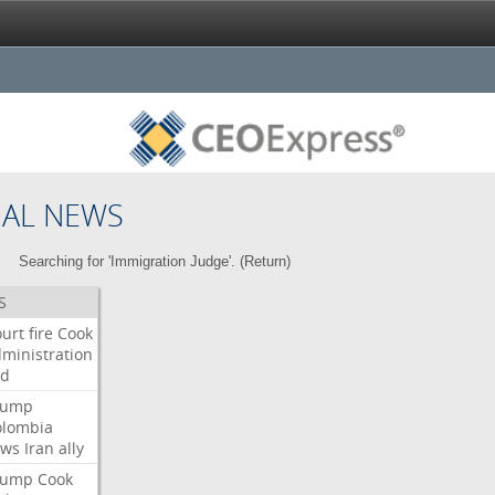
NAL NEWS
Searching for 'Immigration Judge'. (
Return
)
S
urt
fire
Cook
ministration
ed
rump
olombia
ows
Iran
ally
rump
Cook