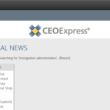
NAL NEWS
earching for 'Immigration administration'. (
Return
)
S
che
irmed
ney
ral
Stop
Salkilld
ot