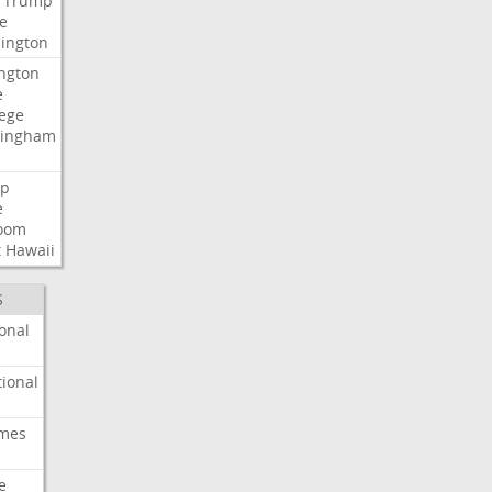
Trump
e
ington
ngton
e
lege
ingham
p
e
room
t
Hawaii
S
onal
ional
imes
e