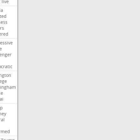
t
live
da
ted
ness
rs
ered
essive
e
lenger
cratic
ngton
lege
ingham
ie
ai
p
ney
ral
irmed