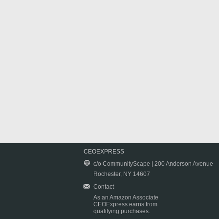
CEOEXPRESS
c/o CommunityScape | 200 Anderson Avenue
Rochester, NY 14607
Contact
As an Amazon Associate
CEOExpress earns from
qualifying purchases.