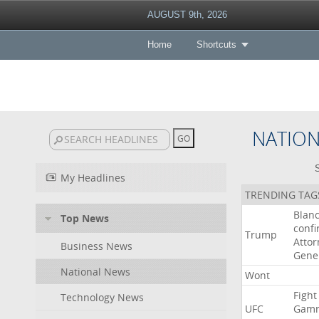
AUGUST 9th, 2026
Home
Shortcuts
NATIO
S
My Headlines
TRENDING TAG
Blan
Top News
conf
Trump
Attor
Business News
Gene
National News
Wont
Fight
Technology News
UFC
Gamr