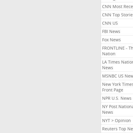
CNN Most Rece
CNN Top Storie
CNN US
FBI News
Fox News
FRONTLINE - T
Nation
LA Times Natio
News
MSNBC US Ne
New York Times
Front Page
NPR U.S. News
NY Post Nation
News
NYT > Opinion
Reuters Top N