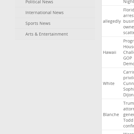
Nigh
Political News
Flori
International News
arres
allegedly
busi
Sports News
owne
scatt
Arts & Entertainment
Progr
Hous
Hawaii
Chal
GOP
Demo
Carri
privi
White
Cunn
Soph
DiJon
Trum
attor
Blanche
gene
Todd
conf