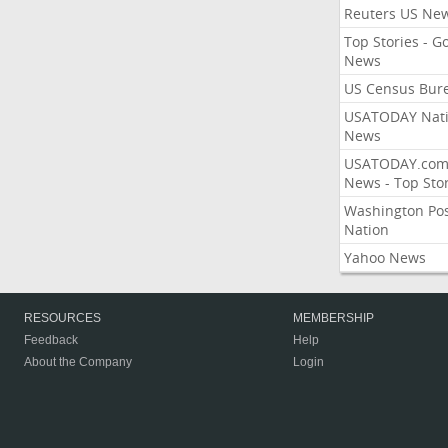
Reuters US Ne
Top Stories - G
News
US Census Bur
USATODAY Nati
News
USATODAY.co
News - Top Stor
Washington Po
Nation
Yahoo News
RESOURCES
MEMBERSHIP
Feedback
Help
About the Company
Login