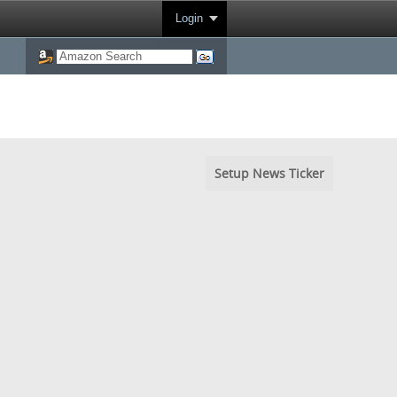
Login
Setup News Ticker