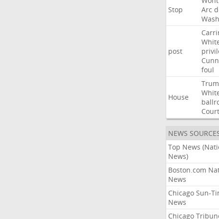
Wont
Stop
Arc
d
Wash
Carri
Whit
post
privi
Cunn
foul
Trum
Whit
House
ball
Cour
NEWS SOURCE
Top News (Nati
News)
Boston.com Nat
News
Chicago Sun-T
News
Chicago Tribun