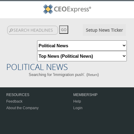
Setup News Ticker
POLITICAL NEWS
Searching for 'Immigration push'. (
)
Return
RESOURCES
MEMBERSHIP
Feedback
Help
About the Company
Login