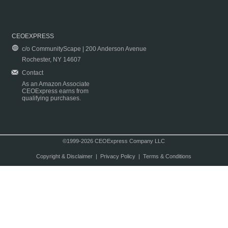
CEOEXPRESS
c/o CommunityScape | 200 Anderson Avenue
Rochester, NY 14607
Contact
As an Amazon Associate
CEOExpress earns from
qualifying purchases.
©1999-2026 CEOExpress Company LLC
Copyright & Disclaimer
|
Privacy Policy
|
Terms & Conditions