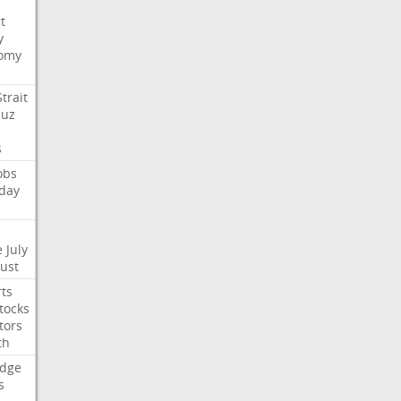
t
y
omy
Strait
uz
s
obs
day
e
July
Just
ts
tocks
tors
th
dge
s