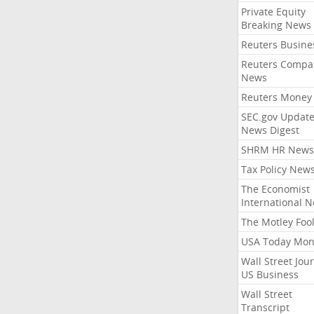
Private Equity
Breaking News
Reuters Busine
Reuters Compa
News
Reuters Money
SEC.gov Update
News Digest
SHRM HR News
Tax Policy New
The Economist
International 
The Motley Foo
USA Today Mon
Wall Street Jou
US Business
Wall Street
Transcript