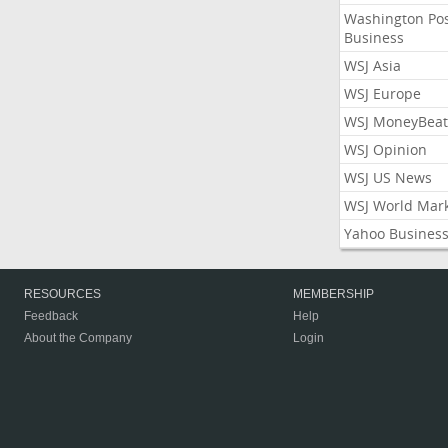
Washington Po
Business
WSJ Asia
WSJ Europe
WSJ MoneyBeat
WSJ Opinion
WSJ US News
WSJ World Mar
Yahoo Busines
RESOURCES
MEMBERSHIP
Feedback
Help
About the Company
Login