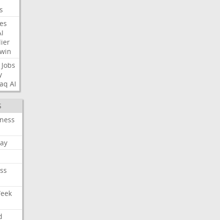
s
nes
AI
ier
win
Jobs
y
aq
AI
S
iness
ay
ss
Week
d