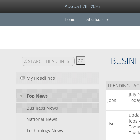
AUGUST 7th, 2026
Home
Shortcuts
BUSINE
My Headlines
TRENDING TAG
July
r
Top News
Jobs
Toda
—
Business News
upda
National News
Jobs
live
Toda
Technology News
Thai