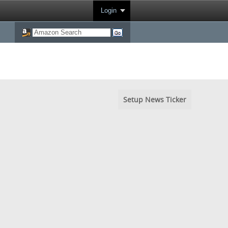
Login
Setup News Ticker