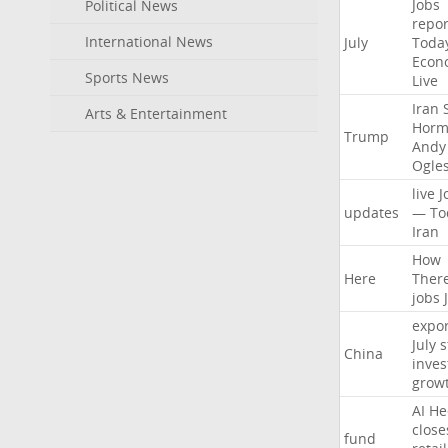
Jobs
Political News
repor
International News
July
Toda
Econ
Sports News
Live
Iran
Arts & Entertainment
Horm
Trump
Andy
Ogle
live
J
updates
—
To
Iran
How
Here
Ther
jobs
expor
July
s
China
inves
grow
AI
He
close
fund