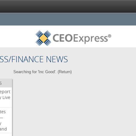
SS/FINANCE NEWS
Searching for 'Inc Good'. (
Return
)
S
eport
y
Live
tes
—
y
land