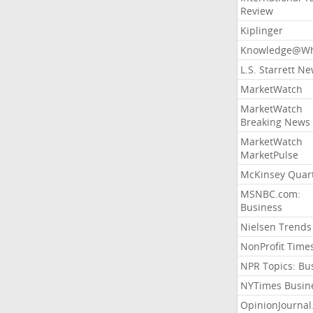
Review
Kiplinger
Knowledge@Wh
L.S. Starrett N
MarketWatch
MarketWatch
Breaking News
MarketWatch
MarketPulse
McKinsey Quart
MSNBC.com:
Business
Nielsen Trends
NonProfit Time
NPR Topics: Bu
NYTimes Busin
OpinionJourna