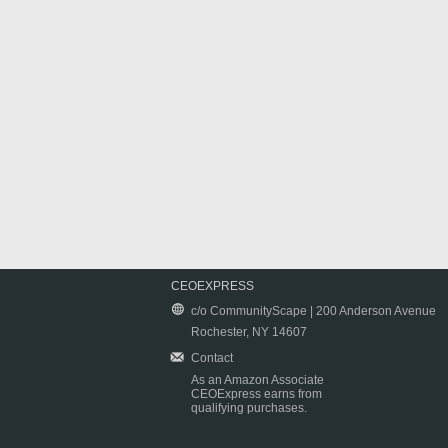
CEOEXPRESS
c/o CommunityScape | 200 Anderson Avenue
Rochester, NY 14607
Contact
As an Amazon Associate
CEOExpress earns from
qualifying purchases.