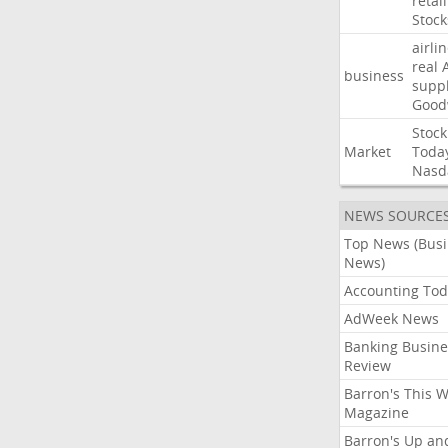
retail
Stock
airli
real
business
suppl
Good
Stock
Market
Toda
Nasd
NEWS SOURCE
Top News (Bus
News)
Accounting Tod
AdWeek News
Banking Busine
Review
Barron's This 
Magazine
Barron's Up an