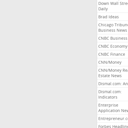
Down Wall Stre
Daily
Brad Ideas
Chicago Tribun
Business News
CNBC Business
CNBC Economy
CNBC Finance
CNN/Money
CNN/Money Re
Estate News
Dismal.com: An
Dismal.com:
Indicators
Enterprise
Application Ne
Entrepreneur.
Forbes Headlin