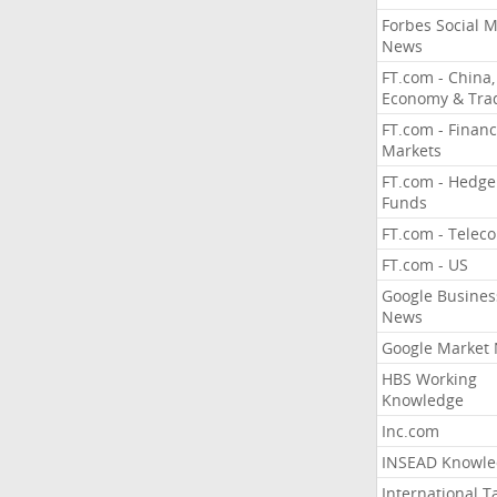
Forbes Social 
News
FT.com - China,
Economy & Tra
FT.com - Financ
Markets
FT.com - Hedge
Funds
FT.com - Telec
FT.com - US
Google Busines
News
Google Market
HBS Working
Knowledge
Inc.com
INSEAD Knowle
International T