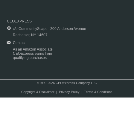
CEOEXPRESS
c/o CommunityScape | 200 Anderson Avenue
Rochester, NY 14607
Contact
As an Amazon Associate
CEOExpress earns from
qualifying purchases.
©1999-2026 CEOExpress Company LLC
Copyright & Disclaimer
|
Privacy Policy
|
Terms & Conditions