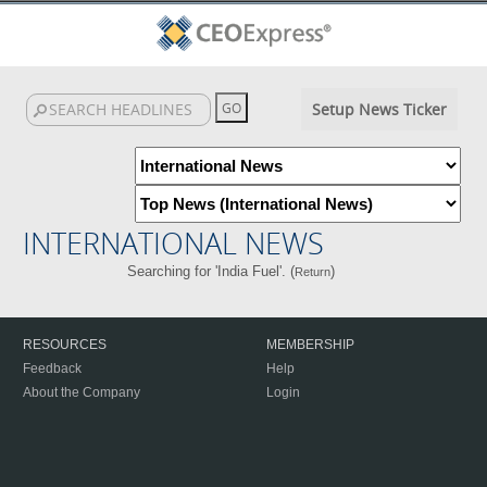
Setup News Ticker
INTERNATIONAL NEWS
Searching for 'India Fuel'. (
)
Return
RESOURCES
MEMBERSHIP
Feedback
Help
About the Company
Login