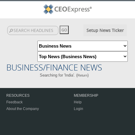
Setup News Ticker
BUSINESS/FINANCE NEWS
Searching for 'India'. (
)
Return
RESOURCES
MEMBERSHIP
Feedback
Help
About the Company
Login