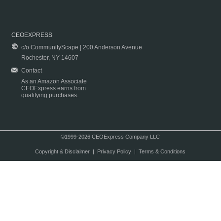
CEOEXPRESS
c/o CommunityScape | 200 Anderson Avenue
Rochester, NY 14607
Contact
As an Amazon Associate
CEOExpress earns from
qualifying purchases.
©1999-2026 CEOExpress Company LLC
Copyright & Disclaimer
|
Privacy Policy
|
Terms & Conditions