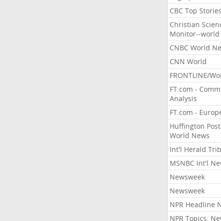
CBC Top Storie
Christian Scien
Monitor--world
CNBC World N
CNN World
FRONTLINE/Wo
FT.com - Comm
Analysis
FT.com - Europ
Huffington Post
World News
Int'l Herald Tr
MSNBC Int'l N
Newsweek
Newsweek
NPR Headline 
NPR Topics: N