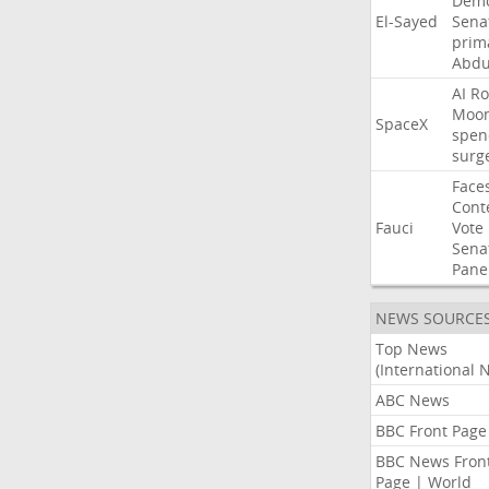
Demo
El-Sayed
Sena
prim
Abdu
AI
Ro
Moo
SpaceX
spen
surg
Face
Cont
Fauci
Vote
Sena
Pane
NEWS SOURCE
Top News
(International 
ABC News
BBC Front Page
BBC News Fron
Page | World