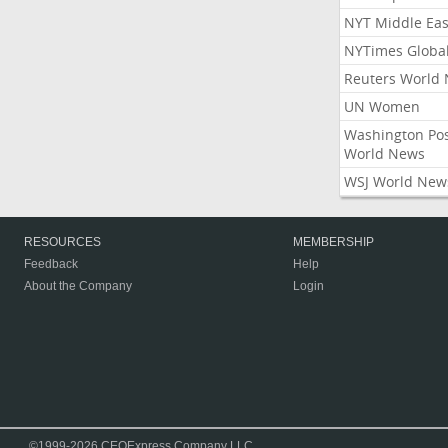
NYT Middle Eas
NYTimes Globa
Reuters World
UN Women
Washington Po
World News
WSJ World New
RESOURCES
MEMBERSHIP
Feedback
Help
About the Company
Login
©1999-2026 CEOExpress Company LLC