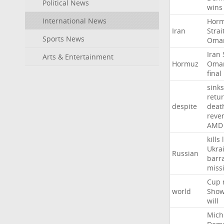
Political News
wins
International News
Hor
Iran
Strai
Sports News
Oma
Iran
Arts & Entertainment
Hormuz
Oma
final
sinks
retu
despite
deat
reve
AMD
kills
Ukra
Russian
barr
missi
Cup
world
Sho
will
Mich