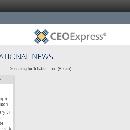
ATIONAL NEWS
Searching for 'Inflation Iran'. (
Return
)
S
Jet
copter
igan
ary
El-
d
te
cratic