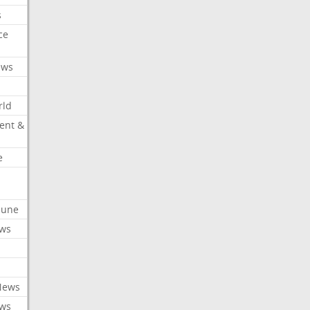
s
ce
ews
rld
ent &
e
ibune
ews
News
ews