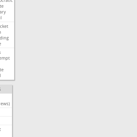
cratic
te
ary
l
cket
n
ding
e
s
empt
te
l
S
News)
t