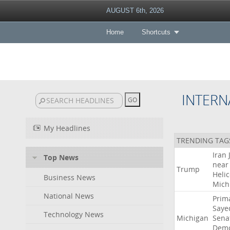
AUGUST 6th, 2026
Home
Shortcuts
INTERN
My Headlines
TRENDING TAG
Iran
Top News
near
Trump
Heli
Business News
Mich
National News
Prim
Saye
Technology News
Michigan
Sena
Demo