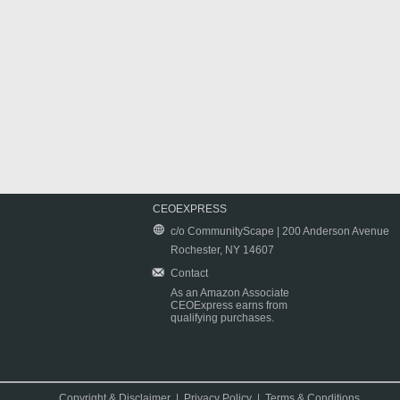
CEOEXPRESS
c/o CommunityScape | 200 Anderson Avenue
Rochester, NY 14607
Contact
As an Amazon Associate
CEOExpress earns from
qualifying purchases.
Copyright & Disclaimer
|
Privacy Policy
|
Terms & Conditions