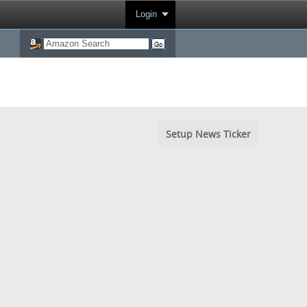
Login
Setup News Ticker