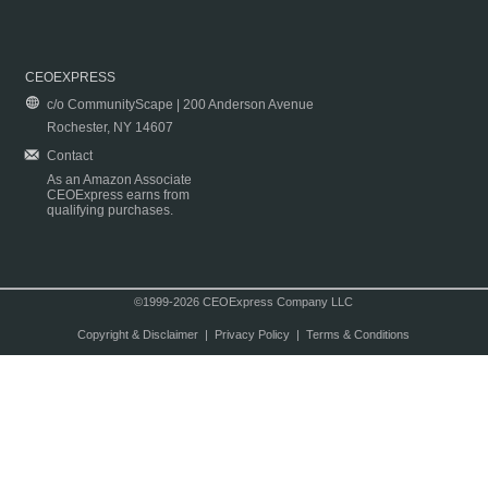
CEOEXPRESS
c/o CommunityScape | 200 Anderson Avenue
Rochester, NY 14607
Contact
As an Amazon Associate
CEOExpress earns from
qualifying purchases.
©1999-2026 CEOExpress Company LLC
Copyright & Disclaimer
|
Privacy Policy
|
Terms & Conditions