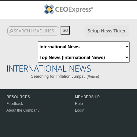
Setup News Ticker
INTERNATIONAL NEWS
Searching for 'Inflation Jumps'. (
)
Return
RESOURCES
MEMBERSHIP
Feedback
Help
About the Company
Login