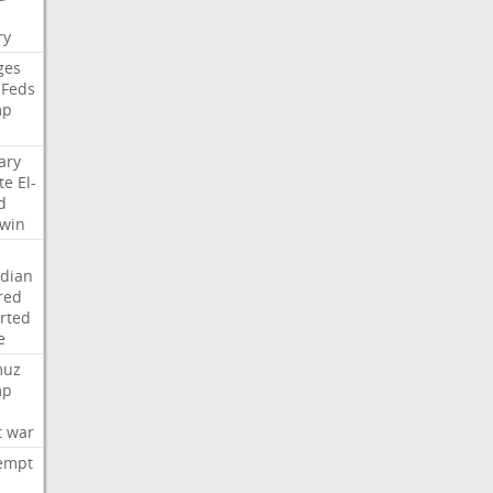
i
ry
ges
Feds
mp
ary
te
El-
d
win
dian
red
rted
e
muz
mp
t
war
empt