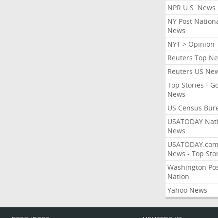
NPR U.S. News
NY Post Nation
News
NYT > Opinion
Reuters Top N
Reuters US Ne
Top Stories - G
News
US Census Bur
USATODAY Nati
News
USATODAY.co
News - Top Stor
Washington Po
Nation
Yahoo News