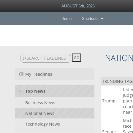
AUGUST 6th, 2026
Home
Shortcuts
NATIO
My Headlines
TRENDING TAG
fede
Top News
judg
Trump
path
Business News
cour
near
National News
Mich
Technology News
race
Senate
Saye