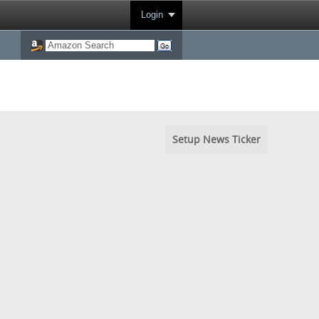
Login
Setup News Ticker