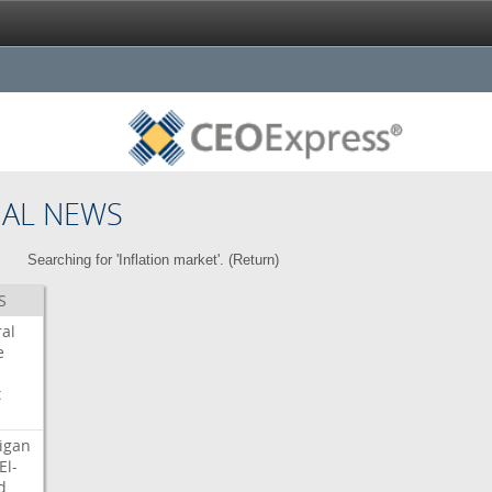
NAL NEWS
Searching for 'Inflation market'. (
Return
)
S
ral
e
t
igan
El-
d