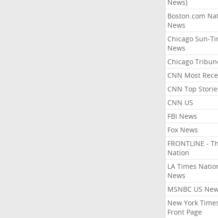
News)
Boston.com Nat
News
Chicago Sun-T
News
Chicago Tribun
CNN Most Rece
CNN Top Storie
CNN US
FBI News
Fox News
FRONTLINE - T
Nation
LA Times Natio
News
MSNBC US Ne
New York Times
Front Page