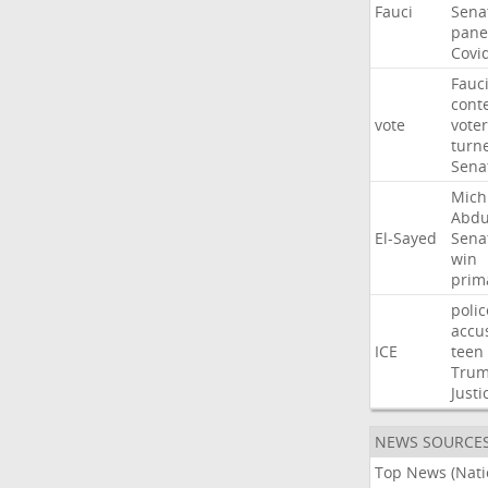
Fauci
Sena
pane
Covi
Fauc
cont
vote
voter
turn
Sena
Mich
Abdu
El-Sayed
Sena
win
prim
polic
accu
ICE
teen
Tru
Justi
NEWS SOURCE
Top News (Nati