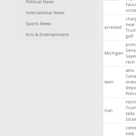
Political News
Fauc
victo
International News
char
Sports News
near
arrested
Tru
Arts & Entertainment
golf
prim
Sena
Michigan
Saye
race
who
Cana
teen
orde
depo
Polic
Hor
Tru
Iran
talks
Strai
cont
vote