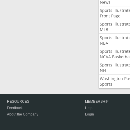
News
Sports Illustrat
Front Page
Sports Illustrat
MLB
Sports Illustrat
NBA
Sports Illustrat
NCAA Basketbal
Sports Illustrat
NFL
Washington Po
Sports
RESOURCES
MEMBERSHIP
Feedback
Help
About the Company
Login