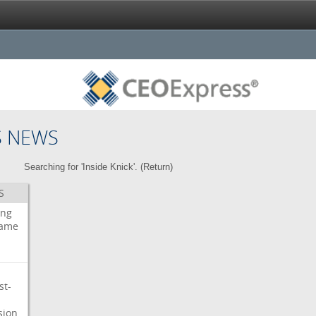
S NEWS
Searching for 'Inside Knick'. (
Return
)
S
ing
ame
st-
sion