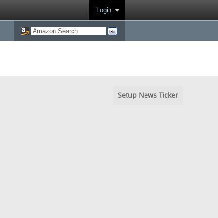
Login
Setup News Ticker