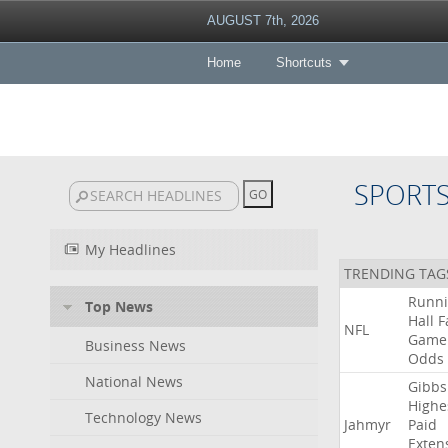
AUGUST 7th, 2026
Home
Shortcuts
SPORT
My Headlines
TRENDING TAG
Runn
Top News
Hall
F
NFL
Game
Business News
Odds
National News
Gibbs
Highe
Technology News
Jahmyr
Paid
Exten