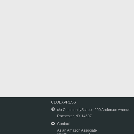
CEOEXPRESS
c/o CommunityScape | 200 Anderson Avenue
Rochester, NY 14607
Contact
As an Amazon Associate