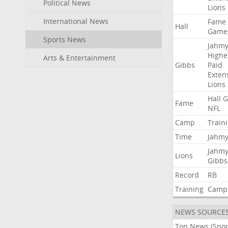
Political News
Lions
International News
Fame
Hall
Game
Sports News
Jahmy
Highe
Arts & Entertainment
Gibbs
Paid
Exten
Lions
Hall
G
Fame
NFL
Camp
Train
Time
Jahmy
Jahmy
Lions
Gibbs
Record
RB
Training
Camp
NEWS SOURCE
Top News (Spor