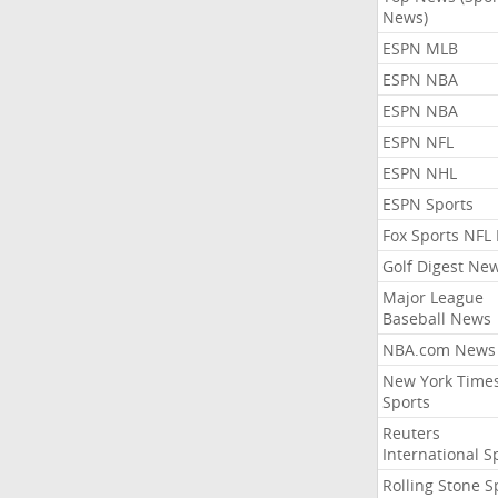
News)
ESPN MLB
ESPN NBA
ESPN NBA
ESPN NFL
ESPN NHL
ESPN Sports
Fox Sports NFL
Golf Digest Ne
Major League
Baseball News
NBA.com News
New York Time
Sports
Reuters
International S
Rolling Stone S