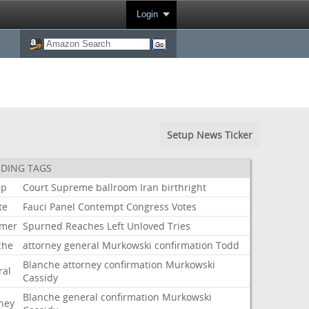
Login
Setup News Ticker
DING TAGS
mp
Court
Supreme
ballroom
Iran
birthright
te
Fauci
Panel
Contempt
Congress
Votes
mer
Spurned
Reaches
Left
Unloved
Tries
che
attorney
general
Murkowski
confirmation
Todd
Blanche
attorney
confirmation
Murkowski
ral
Cassidy
Blanche
general
confirmation
Murkowski
rney