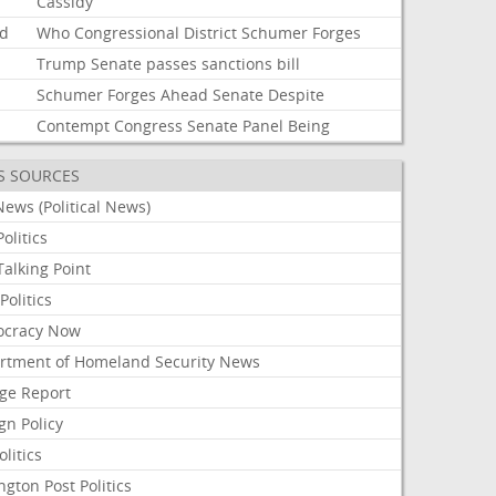
Cassidy
d
Who
Congressional
District
Schumer
Forges
Trump
Senate
passes
sanctions
bill
Schumer
Forges
Ahead
Senate
Despite
i
Contempt
Congress
Senate
Panel
Being
S SOURCES
ews (Political News)
olitics
alking Point
olitics
cracy Now
rtment of Homeland Security News
ge Report
gn Policy
olitics
ngton Post Politics