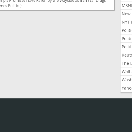
ump's Promises Have Fallen by the Wayside as Iran War Drags
MSNB
mes Politics)
New Y
NYT 
Polit
Polit
Polit
Reute
The D
Wall 
Washi
Yahoo