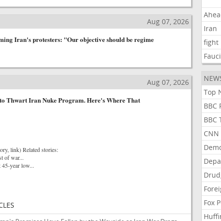
Ahea
Aug 07, 2026
Iran
rming Iran's protesters: "Our objective should be regime
fight
Fauc
NEW
Aug 07, 2026
Top N
 to Thwart Iran Nuke Program. Here's Where That
BBC P
BBC T
CNN P
Demo
ory, link) Related stories:
st of war...
Depa
t 45-year low...
Drud
Forei
Fox P
CLES
Huffi