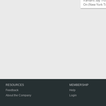
Iranians Say Tr
On
(New York Ti
RESOURCES
MEMBERSHIP
Feedback
Help
About the Company
Login