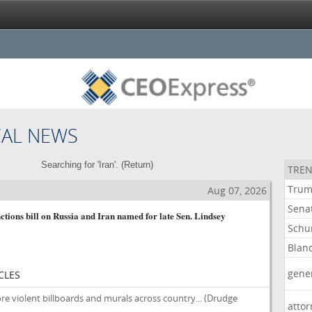
CAL NEWS
Searching for 'Iran'. (
Return
)
TREN
Tru
Aug 07, 2026
Sena
ctions bill on Russia and Iran named for late Sen. Lindsey
Schu
Blan
gene
CLES
re violent billboards and murals across country...
(Drudge
atto