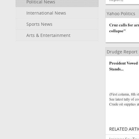
Political News
International News
Yahoo Politics
Sports News
Cruz calls for a
collapse"
Arts & Entertainment
Drudge Report
President Vowed
Stands...
(First column, 8th st
See latest tally of co
Crude oil supplies a
RELATED ARTI