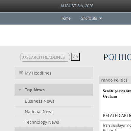
AUGUST 8th, 2026
Home
Shortcuts
POLITI
My Headlines
Yahoo Politics
Top News
Senate passes san
Graham
Business News
National News
RELATED ARTI
Technology News
Iran displays mo
Report)