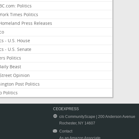
C.com: Politics
ork Times Politics
Homeland Press Releases
ico
ics - U.S. House
ics - U.S. Senate
rs Politics
aily Beast
Street Opinion
ngton Post Politics
 Politics
CEOEXPRESS
c/o CommunityScape | 200 Anderson Avenue
Rochester, NY 14607
Contact
As an Amazon Associate