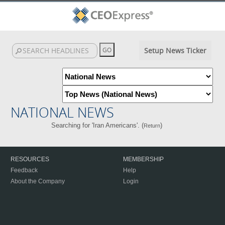
Setup News Ticker
NATIONAL NEWS
Searching for 'Iran Americans'. (
)
Return
RESOURCES
MEMBERSHIP
Feedback
Help
About the Company
Login