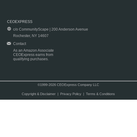
CEOEXPRESS
c/o CommunityScape | 200 Anderson Avenue
Rochester, NY 14607
Contact
As an Amazon Associate
CEOExpress earns from
qualifying purchases.
©1999-2026 CEOExpress Company LLC
Copyright & Disclaimer
|
Privacy Policy
|
Terms & Conditions