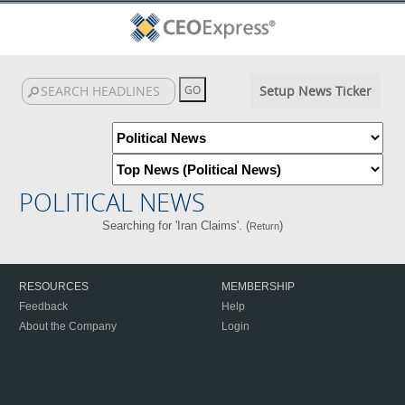
Setup News Ticker
POLITICAL NEWS
Searching for 'Iran Claims'. (
)
Return
RESOURCES
MEMBERSHIP
Feedback
Help
About the Company
Login