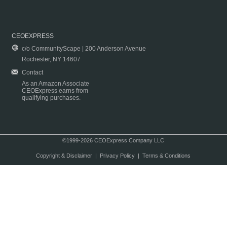
CEOEXPRESS
c/o CommunityScape | 200 Anderson Avenue
Rochester, NY 14607
Contact
As an Amazon Associate
CEOExpress earns from
qualifying purchases.
©1999-2026 CEOExpress Company LLC
Copyright & Disclaimer
|
Privacy Policy
|
Terms & Conditions