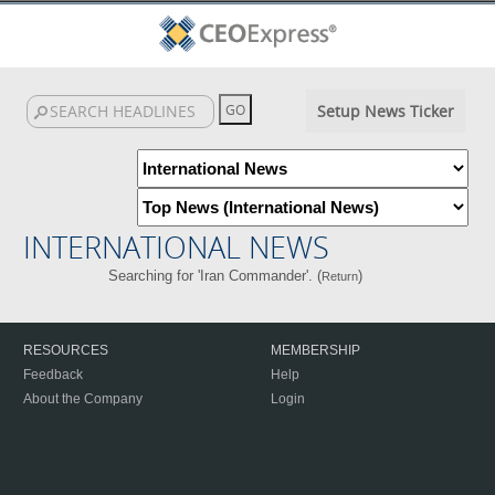
Setup News Ticker
INTERNATIONAL NEWS
Searching for 'Iran Commander'. (
)
Return
RESOURCES
MEMBERSHIP
Feedback
Help
About the Company
Login