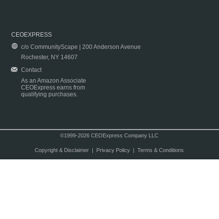
CEOEXPRESS
c/o CommunityScape | 200 Anderson Avenue
Rochester, NY 14607
Contact
As an Amazon Associate
CEOExpress earns from
qualifying purchases.
©1999-2026 CEOExpress Company LLC
Copyright & Disclaimer
|
Privacy Policy
|
Terms & Conditions