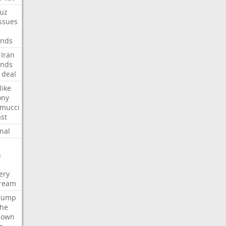
uz
ssues
nds
Iran
nds
deal
like
ony
amucci
st
nal
n
ery
tream
rump
che
down