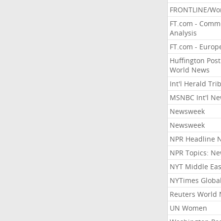
FRONTLINE/Wo
FT.com - Comm
Analysis
FT.com - Europ
Huffington Post
World News
Int'l Herald Tr
MSNBC Int'l N
Newsweek
Newsweek
NPR Headline 
NPR Topics: N
NYT Middle Eas
NYTimes Globa
Reuters World
UN Women