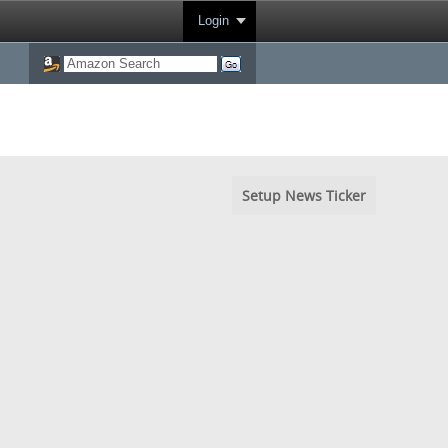
Login
Setup News Ticker