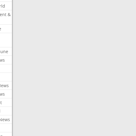
rld
ent &
e
ibune
ews
News
ews
t
l
 News