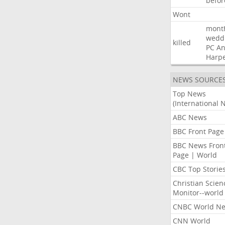
befor
Wont
mont
wedd
killed
PC
A
Harp
NEWS SOURCE
Top News
(International 
ABC News
BBC Front Page
BBC News Fron
Page | World
CBC Top Storie
Christian Scien
Monitor--world
CNBC World N
CNN World