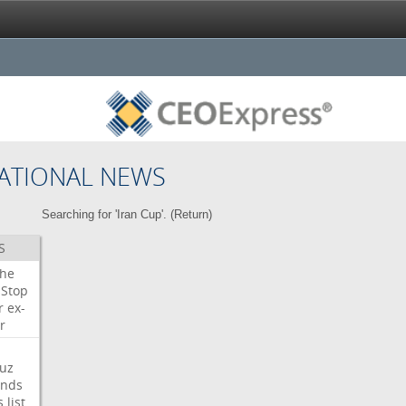
ATIONAL NEWS
Searching for 'Iran Cup'. (
Return
)
S
che
Stop
r
ex-
r
uz
nds
s
list