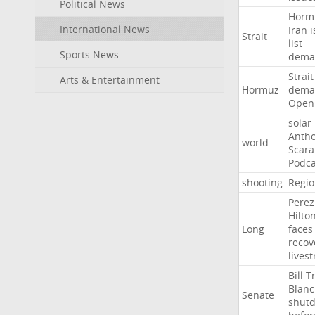
Political News
Horm
International News
Iran
i
Strait
list
Sports News
dema
Strait
Arts & Entertainment
Hormuz
dema
Open
solar
Anth
world
Scar
Podca
shooting
Regio
Perez
Hilto
Long
faces
recov
lives
Bill
T
Blan
Senate
shut