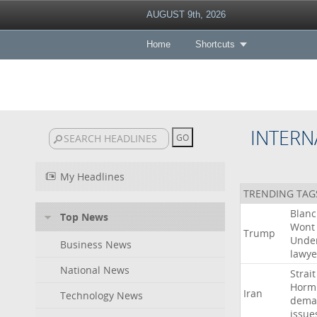
AUGUST 9th, 2026
Home
Shortcuts
INTERN
My Headlines
TRENDING TAG
Blan
Top News
Wont
Trump
Unde
Business News
lawye
National News
Strait
Horm
Iran
Technology News
dema
issue