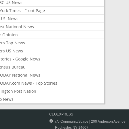
BC US News
York Times - Front Page
U.S. News
ost National News
> Opinion
ers Top News
ers US News
Stories - Google News
ensus Bureau
ODAY National News
ODAY.com News - Top Stories
ington Post Nation
o News
CEOEXPRESS
c/o CommunityScape | 200 Anderson Avenue
Rochester, NY 14607