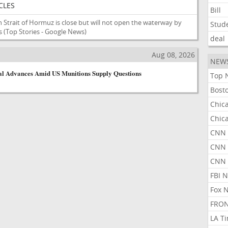
CLES
Bill
n Strait of Hormuz is close but will not open the waterway by
Stud
s
(Top Stories - Google News)
deal
Aug 08, 2026
NEW
l Advances Amid US Munitions Supply Questions
Top 
Bost
Chic
Chic
CNN 
CNN 
CNN
FBI 
Fox 
FRON
LA T