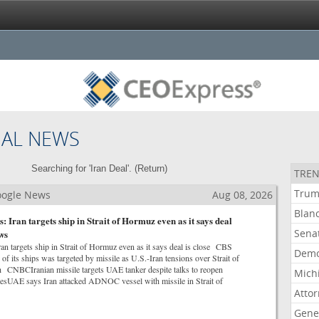
NAL NEWS
Searching for 'Iran Deal'. (
Return
)
TREN
Tru
Google News
Aug 08, 2026
Blan
 Iran targets ship in Strait of Hormuz even as it says deal
Sena
ws
an targets ship in Strait of Hormuz even as it says deal is close CBS
Demo
its ships was targeted by missile as U.S.-Iran tensions over Strait of
CNBCIranian missile targets UAE tanker despite talks to reopen
Mich
mesUAE says Iran attacked ADNOC vessel with missile in Strait of
Atto
Gene