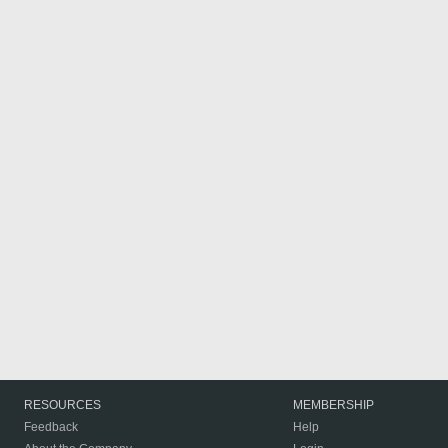
RESOURCES
MEMBERSHIP
Feedback
Help