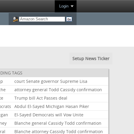
Login
Setup News Ticker
DING TAGS
mp
court
Senate
governor
Supreme
Lisa
che
attorney
general
Todd
Cassidy
confirmation
te
Trump
bill
Act
Passes
deal
crats
Abdul
El-Sayed
Michigan
Hasan
Piker
igan
El-Sayed
Democrats
will
Vow
Unite
rney
Blanche
general
Cassidy
Todd
confirmation
ral
Blanche
attorney
Cassidy
Todd
confirmation