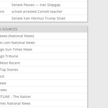
Senate
Passes
—
Iran
Stopgap
ent
school
arrested
Cornell
teacher
Senate
Iran
Hormuz
Trump
Strait
S SOURCES
News (National News)
on.com National News
ago Sun-Times News
ago Tribune
Most Recent
Top Stories
 US
News
News
TLINE - The Nation
imes National News