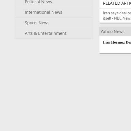
Political News
RELATED ARTI
International News
Iran says deal o
itself - NBC New
Sports News
Yahoo News
Arts & Entertainment
Iran Hormuz Dea