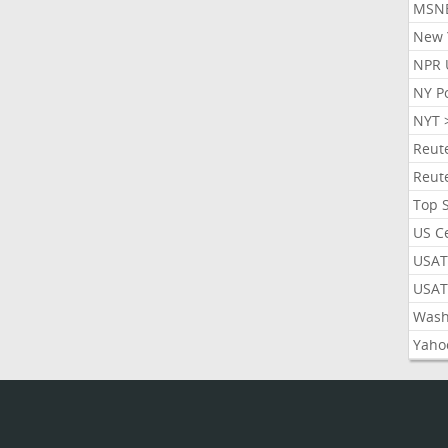
MSN
New 
NPR 
NY P
NYT 
Reut
Reut
Top 
US C
USAT
USAT
Wash
Yaho