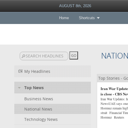
AUGUST 8th, 2026
Home
Shortcuts
NATIO
My Headlines
Top Stories - 
Top News
Iran War Updates:
is close - CBS Ne
Business News
Iran War Updates: Ir
NewsUAE says one of 
Hormuz remain high 
National News
strait Financial Ti
Hormuz Reuters
Technology News