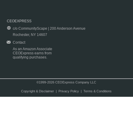
CEOEXPRESS
c/o CommunityScape | 200 Anderson Avenue
Rochester, NY 14607
Contact
As an Amazon Associate
CEOExpress earns from
qualifying purchases.
©1999-2026 CEOExpress Company LLC
Copyright & Disclaimer
|
Privacy Policy
|
Terms & Conditions