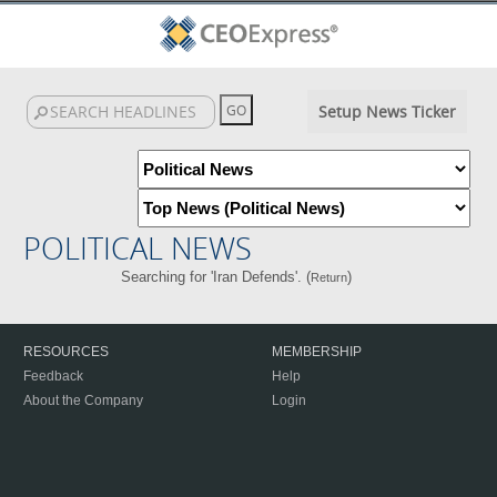
Setup News Ticker
POLITICAL NEWS
Searching for 'Iran Defends'. (
)
Return
RESOURCES
MEMBERSHIP
Feedback
Help
About the Company
Login