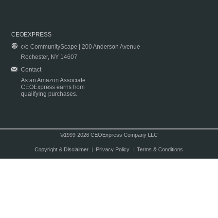
CEOEXPRESS
c/o CommunityScape | 200 Anderson Avenue
Rochester, NY 14607
Contact
As an Amazon Associate
CEOExpress earns from
qualifying purchases.
©1999-2026 CEOExpress Company LLC
Copyright & Disclaimer
|
Privacy Policy
|
Terms & Conditions