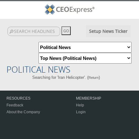
Setup News Ticker
POLITICAL NEWS
Searching for 'Iran Helicopter'. (
)
Return
RESOURCES
MEMBERSHIP
Feedback
Help
About the Company
Login