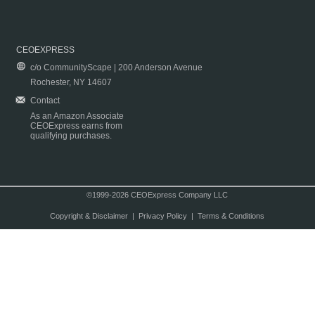
CEOEXPRESS
c/o CommunityScape | 200 Anderson Avenue
Rochester, NY 14607
Contact
As an Amazon Associate
CEOExpress earns from
qualifying purchases.
©1999-2026 CEOExpress Company LLC
Copyright & Disclaimer
|
Privacy Policy
|
Terms & Conditions