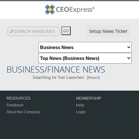
Setup News Ticker
BUSINESS/FINANCE NEWS
Searching for 'Iran Launches'. (
)
Return
RESOURCES
MEMBERSHIP
Feedback
Help
About the Company
Login