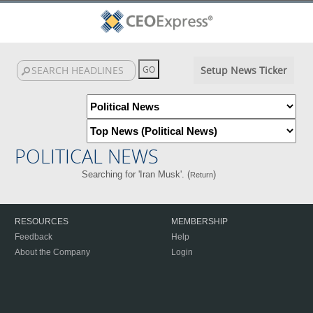
Setup News Ticker
POLITICAL NEWS
Searching for 'Iran Musk'. (
)
Return
RESOURCES
MEMBERSHIP
Feedback
Help
About the Company
Login