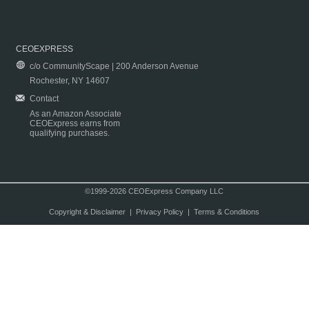
CEOEXPRESS
c/o CommunityScape | 200 Anderson Avenue
Rochester, NY 14607
Contact
As an Amazon Associate
CEOExpress earns from
qualifying purchases.
©1999-2026 CEOExpress Company LLC
Copyright & Disclaimer
|
Privacy Policy
|
Terms & Conditions