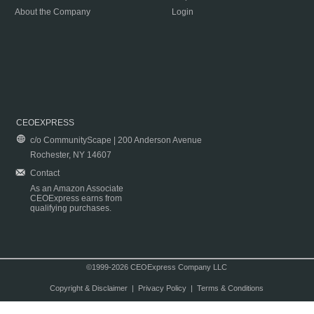
About the Company
Login
CEOEXPRESS
c/o CommunityScape | 200 Anderson Avenue
Rochester, NY 14607
Contact
As an Amazon Associate
CEOExpress earns from
qualifying purchases.
©1999-2026 CEOExpress Company LLC
Copyright & Disclaimer
|
Privacy Policy
|
Terms & Conditions