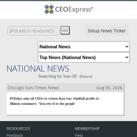
Setup News Ticker
NATIONAL NEWS
Searching for 'Iran Oil'. (
)
Return
Chicago Sun-Times News
Aug 05, 2026
Pritzker asks oil CEOs to return Iran war windfall profits to
Illinois consumers: 'You owe it to the people'
RESOURCES
MEMBERSHIP
Feedback
Help