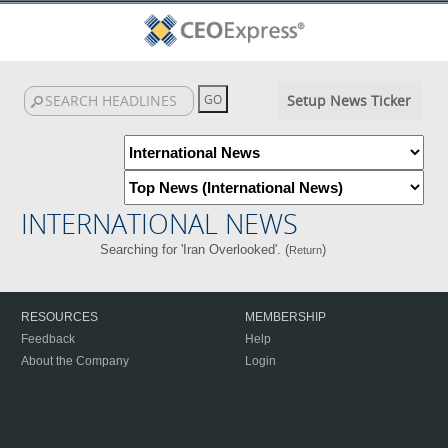
Setup News Ticker
INTERNATIONAL NEWS
Searching for 'Iran Overlooked'. (
)
Return
RESOURCES
MEMBERSHIP
Feedback
Help
About the Company
Login