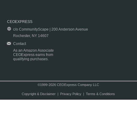
CEOEXPRESS
c/o CommunityScape | 200 Anderson Avenue
Rochester, NY 14607
Contact
As an Amazon Associate
CEOExpress earns from
qualifying purchases.
©1999-2026 CEOExpress Company LLC
Copyright & Disclaimer
|
Privacy Policy
|
Terms & Conditions