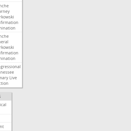
nche
orney
kowski
firmation
ination
nche
eral
kowski
firmation
ination
gressional
nessee
mary
Live
ction
S
ical
nt