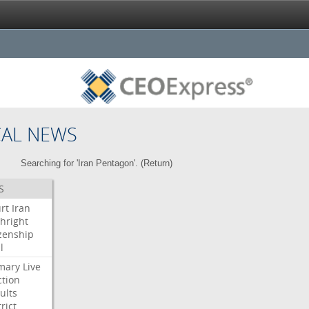
CAL NEWS
Searching for 'Iran Pentagon'. (
Return
)
S
rt
Iran
thright
izenship
l
mary
Live
ction
ults
rict