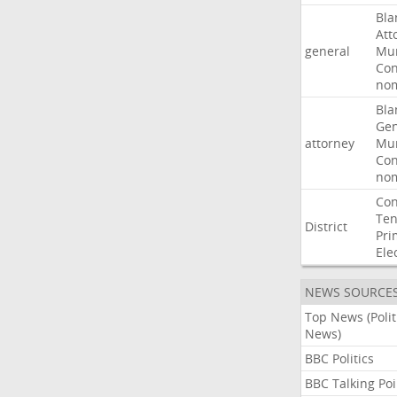
Bla
Att
general
Mur
Con
nom
Bla
Gen
attorney
Mur
Con
nom
Con
Ten
District
Pri
Ele
NEWS SOURCE
Top News (Polit
News)
BBC Politics
BBC Talking Poi