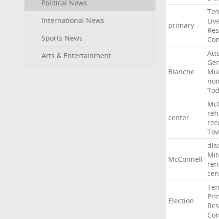
Political News
Ten
International News
Liv
primary
Res
Sports News
Con
Att
Arts & Entertainment
Gen
Blanche
Mur
nom
To
McC
reh
center
rec
To
dis
Mit
McConnell
reh
cen
Ten
Pri
Election
Res
Con