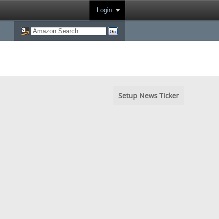
Login
Setup News Ticker