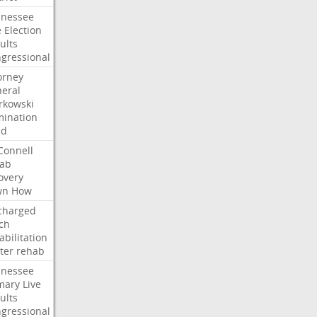
nessee
e
Election
ults
gressional
orney
eral
kowski
ination
dd
onnell
ab
overy
wn
How
charged
ch
abilitation
ter
rehab
nessee
mary
Live
ults
gressional