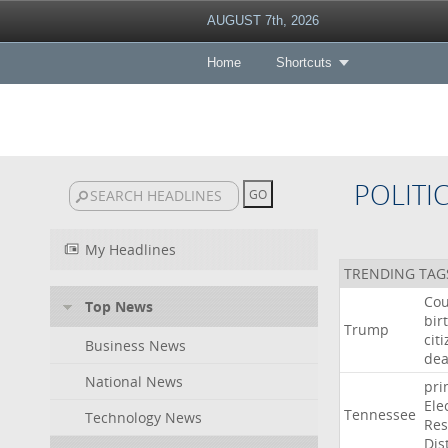
AUGUST 7th, 2026
Home
Shortcuts
POLITI
My Headlines
TRENDING TAG
Cou
Top News
bir
Trump
cit
Business News
dea
National News
pri
Ele
Tennessee
Technology News
Res
Dist