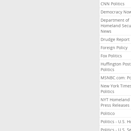
CNN Politics
Democracy No
Department of
Homeland Secu
News
Drudge Report
Foreign Policy
Fox Politics
Huffington Post
Politics
MSNBC.com: Pol
New York Time
Politics
NYT Homeland
Press Releases
Politico
Politics - U.S. 
Politics - U.S. 