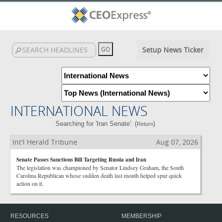
Setup News Ticker
INTERNATIONAL NEWS
Searching for 'Iran Senate'. (
)
Return
Int'l Herald Tribune
Aug 07, 2026
Senate Passes Sanctions Bill Targeting Russia and Iran
The legislation was championed by Senator Lindsey Graham, the South
Carolina Republican whose sudden death last month helped spur quick
action on it.
RESOURCES
MEMBERSHIP