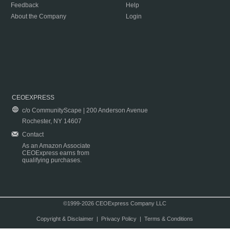
Feedback
Help
About the Company
Login
CEOEXPRESS
c/o CommunityScape | 200 Anderson Avenue
Rochester, NY 14607
Contact
As an Amazon Associate
CEOExpress earns from
qualifying purchases.
©1999-2026 CEOExpress Company LLC
Copyright & Disclaimer
|
Privacy Policy
|
Terms & Conditions