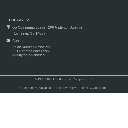
CEOEXPRESS
c/o CommunityScape | 200 Anderson Avenue
Rochester, NY 14607
Contact
As an Amazon Associate
CEOExpress earns from
qualifying purchases.
©1999-2026 CEOExpress Company LLC
Copyright & Disclaimer
|
Privacy Policy
|
Terms & Conditions