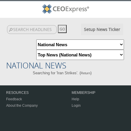
Setup News Ticker
NATIONAL NEWS
Searching for 'Iran Strikes'. (
)
Return
RESOURCES
MEMBERSHIP
Feedback
Help
About the Company
Login