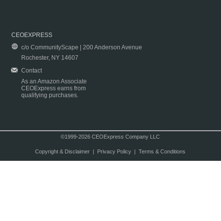
CEOEXPRESS
c/o CommunityScape | 200 Anderson Avenue
Rochester, NY 14607
Contact
As an Amazon Associate
CEOExpress earns from
qualifying purchases.
©1999-2026 CEOExpress Company LLC
Copyright & Disclaimer
|
Privacy Policy
|
Terms & Conditions