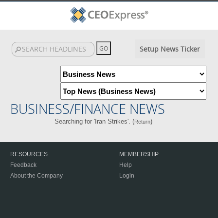
Setup News Ticker
BUSINESS/FINANCE NEWS
Searching for 'Iran Strikes'. (
)
Return
RESOURCES
MEMBERSHIP
Feedback
Help
About the Company
Login