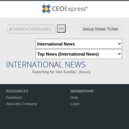
Setup News Ticker
INTERNATIONAL NEWS
Searching for 'Iran Sunday'. (
)
Return
RESOURCES
MEMBERSHIP
Feedback
Help
About the Company
Login