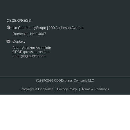
CEOEXPRESS
c/o CommunityScape | 200 Anderson Avenue
Rochester, NY 14607
Contact
As an Amazon Associate
CEOExpress earns from
qualifying purchases.
©1999-2026 CEOExpress Company LLC
Copyright & Disclaimer
|
Privacy Policy
|
Terms & Conditions