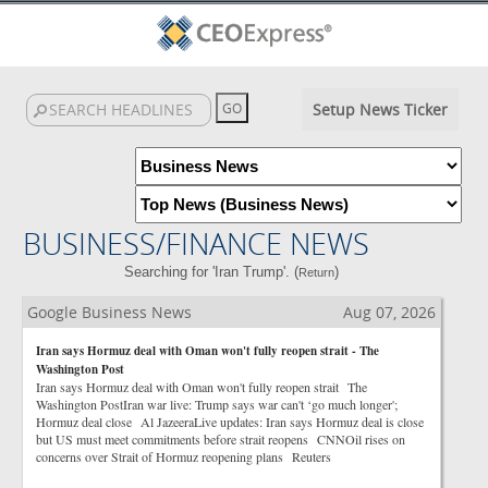
Setup News Ticker
BUSINESS/FINANCE NEWS
Searching for 'Iran Trump'. (
)
Return
Google Business News
Aug 07, 2026
Iran says Hormuz deal with Oman won't fully reopen strait - The
Washington Post
Iran says Hormuz deal with Oman won't fully reopen strait The
Washington PostIran war live: Trump says war can't ‘go much longer';
Hormuz deal close Al JazeeraLive updates: Iran says Hormuz deal is close
but US must meet commitments before strait reopens CNNOil rises on
concerns over Strait of Hormuz reopening plans Reuters