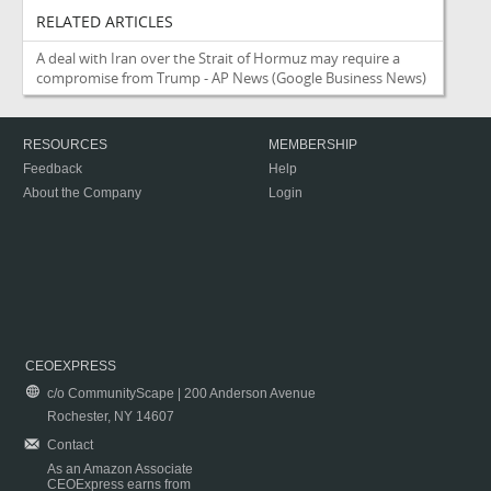
RELATED ARTICLES
A deal with Iran over the Strait of Hormuz may require a
compromise from Trump - AP News
(Google Business News)
RESOURCES
MEMBERSHIP
Feedback
Help
About the Company
Login
CEOEXPRESS
c/o CommunityScape | 200 Anderson Avenue
Rochester, NY 14607
Contact
As an Amazon Associate
CEOExpress earns from