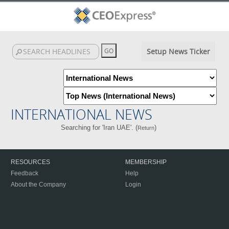
Setup News Ticker
INTERNATIONAL NEWS
Searching for 'Iran UAE'. (
)
Return
RESOURCES
MEMBERSHIP
Feedback
Help
About the Company
Login