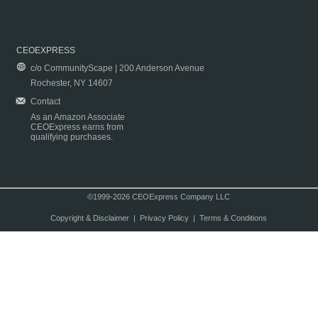
CEOEXPRESS
c/o CommunityScape | 200 Anderson Avenue
Rochester, NY 14607
Contact
As an Amazon Associate
CEOExpress earns from
qualifying purchases.
©1999-2026 CEOExpress Company LLC
Copyright & Disclaimer
|
Privacy Policy
|
Terms & Conditions