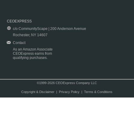
CEOEXPRESS
c/o CommunityScape | 200 Anderson Avenue
Rochester, NY 14607
Contact
As an Amazon Associate
CEOExpress earns from
qualifying purchases.
©1999-2026 CEOExpress Company LLC
Copyright & Disclaimer
|
Privacy Policy
|
Terms & Conditions