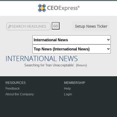
Setup News Ticker
INTERNATIONAL NEWS
Searching for 'Iran Unacceptable'. (
)
Return
RESOURCES
MEMBERSHIP
Feedback
Help
About the Company
Login