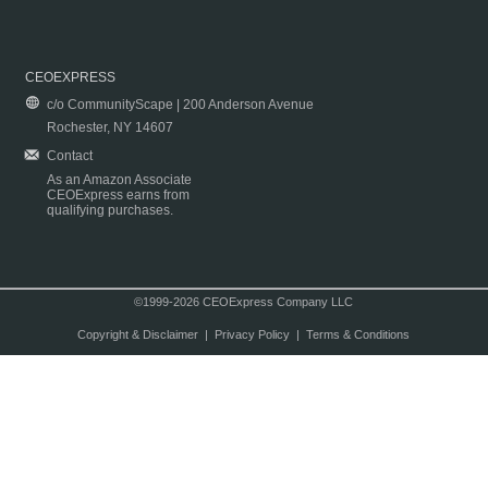
CEOEXPRESS
c/o CommunityScape | 200 Anderson Avenue
Rochester, NY 14607
Contact
As an Amazon Associate
CEOExpress earns from
qualifying purchases.
©1999-2026 CEOExpress Company LLC
Copyright & Disclaimer
|
Privacy Policy
|
Terms & Conditions