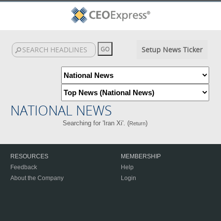
Setup News Ticker
NATIONAL NEWS
Searching for 'Iran Xi'. (
)
Return
RESOURCES
MEMBERSHIP
Feedback
Help
About the Company
Login